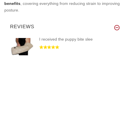
benefits
, covering everything from reducing strain to improving
posture.
REVIEWS
I received the puppy bite slee