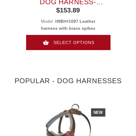
DOG HARNESS-
LEATHER DOG BODY
$153.89
HARNESS
Model:
H9B##1097 Leather
harness with brass spikes
SELECT OPTIONS
POPULAR - DOG HARNESSES
NEW