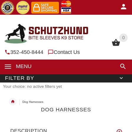
0
0
352-450-8444
Contact Us
MENU
FILTER BY
Your choice: no active filters yet
Dog Harnesses
DOG HARNESSES
DESCRIPTION