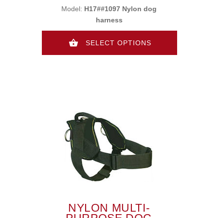
Model:
H17##1097 Nylon dog
harness
SELECT OPTIONS
NYLON MULTI-
PURPOSE DOG