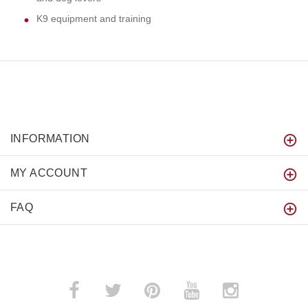
K9 equipment and training
INFORMATION
MY ACCOUNT
FAQ