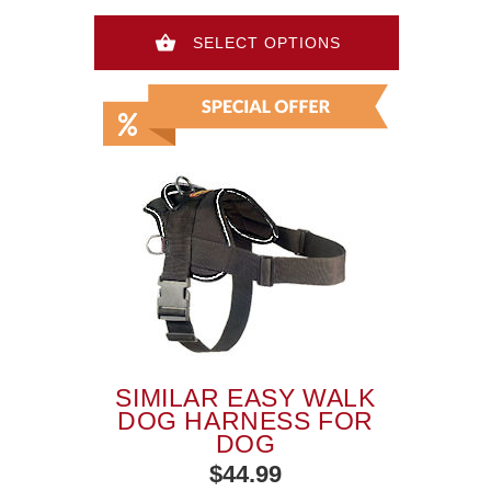
SELECT OPTIONS
SIMILAR EASY WALK
DOG HARNESS FOR
DOG
$44.99