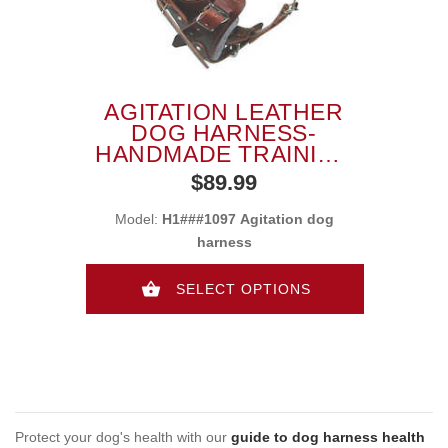
AGITATION LEATHER
DOG HARNESS-
HANDMADE TRAINING
DOG HARNESS
$89.99
Model:
H1###1097 Agitation dog
harness
SELECT OPTIONS
Protect your dog's health with our
guide to dog harness health