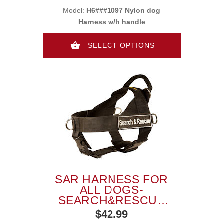
Model:
H6###1097 Nylon dog
Harness w/h handle
SELECT OPTIONS
SAR HARNESS FOR
ALL DOGS-
SEARCH&RESCUE
NYLON DOG
$42.99
HARNESS