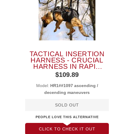
TACTICAL INSERTION
HARNESS - CRUCIAL
HARNESS IN RAPID
ASCENDING
$109.89
Model:
HR1##1097 ascending /
decending maneuvers
SOLD OUT
PEOPLE LOVE THIS ALTERNATIVE
CLICK TO CHECK IT OUT