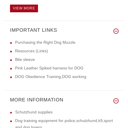
VIEW MORE
IMPORTANT LINKS
Purchasing the Right Dog Muzzle
Resources (Links)
Bite sleeve
Pink Leather Spiked harness for DOG
DOG Obedience Training,DOG working
MORE INFORMATION
Schutzhund supplies
Dog training equipment for police,schutzhund,k9,sport
and dog lovers