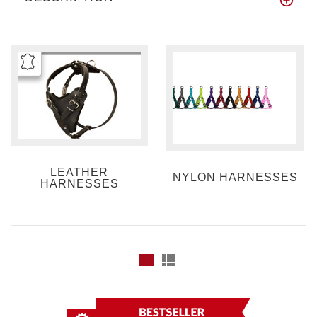
LEATHER
NYLON HARNESSES
HARNESSES