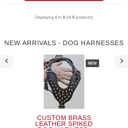
Displaying
1
to
5
(of
5
products)
NEW ARRIVALS - DOG HARNESSES
NEW
CUSTOM BRASS
LEATHER SPIKED