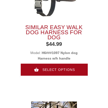
SIMILAR EASY WALK
DOG HARNESS FOR
DOG
$44.99
Model:
H6###1097 Nylon dog
Harness w/h handle
SELECT OPTIONS