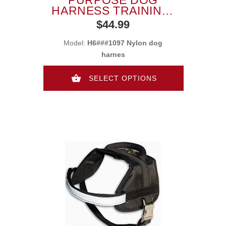
HARNESS TRAINING,
TRACKING, PULLING
$44.99
Model:
H6###1097 Nylon dog
harnes
SELECT OPTIONS