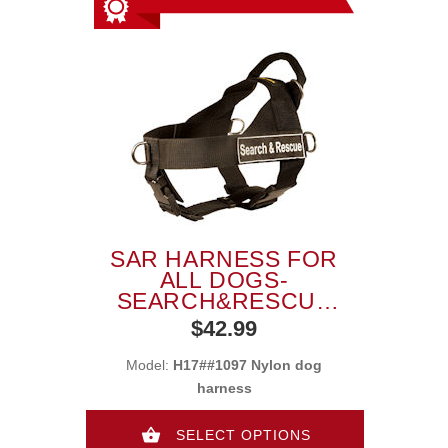
SAR HARNESS FOR
ALL DOGS-
SEARCH&RESCUE
NYLON DOG
$42.99
HARNESS
Model:
H17##1097 Nylon dog
harness
SELECT OPTIONS