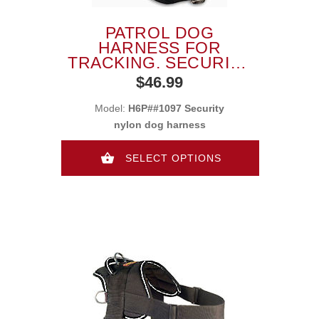
PATROL DOG
HARNESS FOR
TRACKING, SECURITY
WORKING NYLON
$46.99
HARNESS
Model:
H6P##1097 Security
nylon dog harness
SELECT OPTIONS