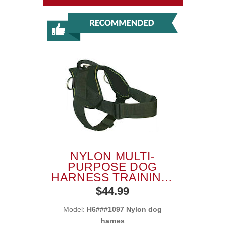
NYLON MULTI-
PURPOSE DOG
HARNESS TRAINING,
TRACKING, PULLING
$44.99
Model:
H6###1097 Nylon dog
harnes