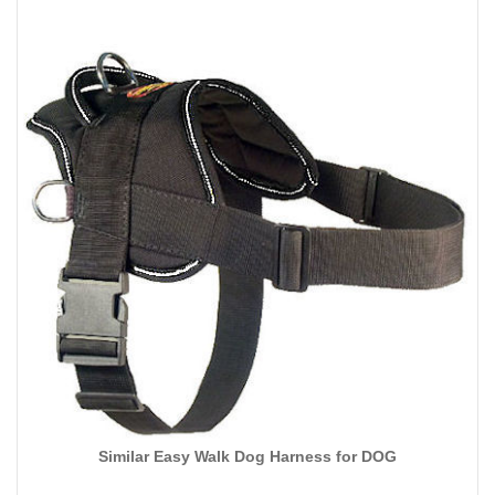
Similar Easy Walk Dog Harness for DOG