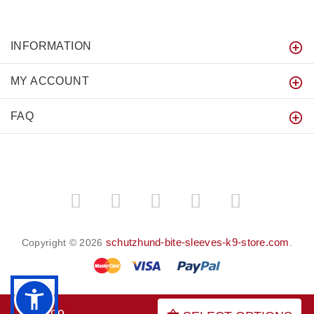
INFORMATION
MY ACCOUNT
FAQ
schutzhund-bite-sleeves-k9-store.com
Copyright © 2026
.