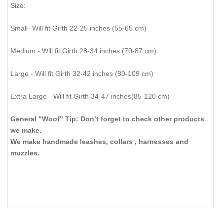
Size:
Small- Will fit Girth 22-25 inches (55-65 cm)
Medium - Will fit Girth 28-34 inches (70-87 cm)
Large - Will fit Girth 32-42 inches (80-109 cm)
Extra Large - Will fit Girth 34-47 inches(85-120 cm)
General "Woof" Tip: Don’t forget to check other products
we make.
We make handmade leashes, collars , harnesses and
muzzles.