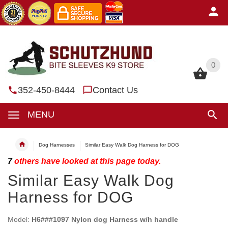
0
0
352-450-8444
Contact Us
MENU
Dog Harnesses
Similar Easy Walk Dog Harness for DOG
7
others have looked at this page today.
Similar Easy Walk Dog
Harness for DOG
Model:
H6###1097 Nylon dog Harness w/h handle