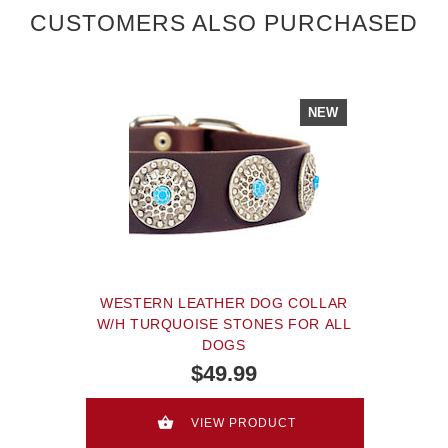
CUSTOMERS ALSO PURCHASED
NEW
WESTERN LEATHER DOG COLLAR
W/H TURQUOISE STONES FOR ALL
DOGS
$49.99
VIEW PRODUCT