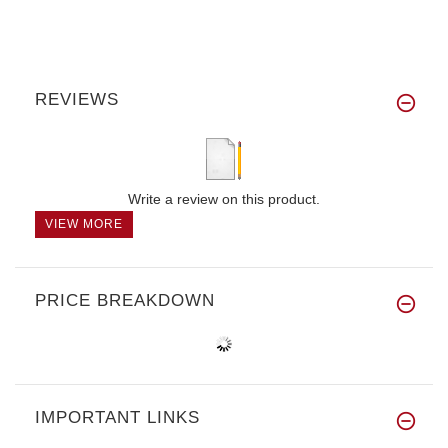
REVIEWS
Write a review on this product.
VIEW MORE
PRICE BREAKDOWN
IMPORTANT LINKS