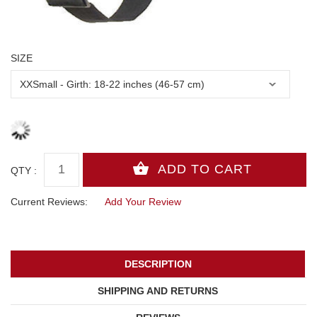
SIZE
QTY :
Current Reviews:
Add Your Review
DESCRIPTION
SHIPPING AND RETURNS