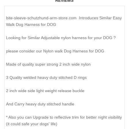
REVIEWS
bite-sleeve-schutzhund-arm-store.com Introduces Similar Easy
Walk Dog Harness for DOG
Looking for Similar Adjustable nylon harness for your DOG ?
please consider our Nylon walk Dog Harness for DOG
Made of quality super strong 2 inch wide nylon
3 Quality welded heavy duty stitched D rings
2 inch wide side light weight release buckle
And Carry heavy duty stitched handle
* Also you can Upgrade to reflective trim for better night visibility
(it could safe your dogs' life)