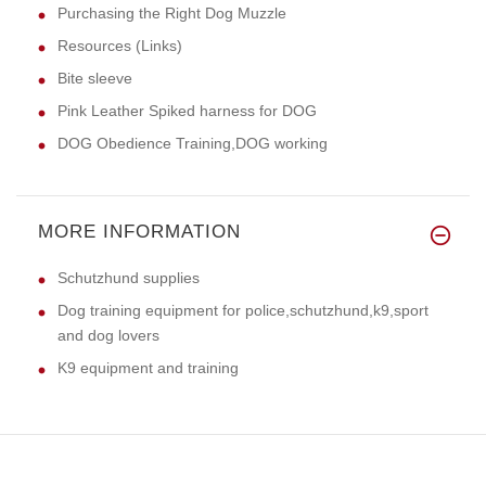
Purchasing the Right Dog Muzzle
Resources (Links)
Bite sleeve
Pink Leather Spiked harness for DOG
DOG Obedience Training,DOG working
MORE INFORMATION
Schutzhund supplies
Dog training equipment for police,schutzhund,k9,sport
and dog lovers
K9 equipment and training