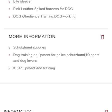
Bite sleeve
Pink Leather Spiked harness for DOG
DOG Obedience Training,DOG working
MORE INFORMATION
Schutzhund supplies
Dog training equipment for police,schutzhund,k9,sport
and dog lovers
K9 equipment and training
INFORMATION