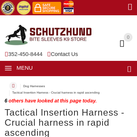
0
0
352-450-8444
Contact Us
MENU
Dog Harnesses
Tactical Insertion Harness - Crucial harness in rapid ascending
6
others have looked at this page today.
Tactical Insertion Harness -
Crucial harness in rapid
ascending