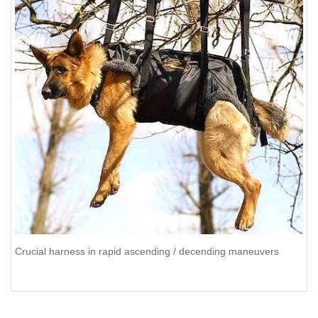
Crucial harness in rapid ascending / decending maneuvers