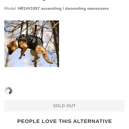
Model:
HR1##1097 ascending / decending maneuvers
SOLD OUT
PEOPLE LOVE THIS ALTERNATIVE