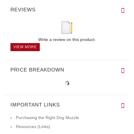
REVIEWS
Write a review on this product.
VIEW MORE
PRICE BREAKDOWN
IMPORTANT LINKS
Purchasing the Right Dog Muzzle
Resources (Links)