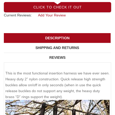
CLICK TO CHECK IT OUT
Current Reviews:
Add Your Review
DESCRIPTION
SHIPPING AND RETURNS
REVIEWS
This is the most functional insertion harness we have ever seen.
Heavy duty 2” nylon construction. Quick release high strength
buckles allow on/off in only seconds (when in use the quick
release buckles do not support any weight, the heavy duty
brass “D” rings support the weight).