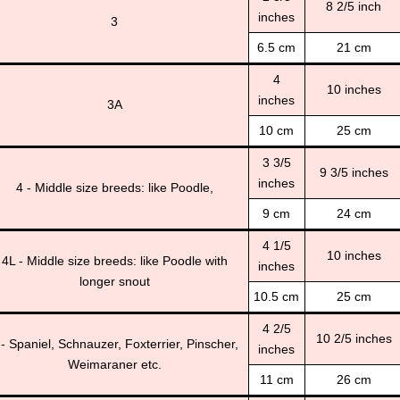
8 2/5 inch
inches
3
6.5 cm
21 cm
4
10 inches
inches
3A
10 cm
25 cm
3 3/5
9 3/5 inches
inches
4 - Middle size breeds: like Poodle,
9 cm
24 cm
4 1/5
10 inches
4L - Middle size breeds: like Poodle with
inches
longer snout
10.5 cm
25 cm
4 2/5
10 2/5 inches
 - Spaniel, Schnauzer, Foxterrier, Pinscher,
inches
Weimaraner etc.
11 cm
26 cm