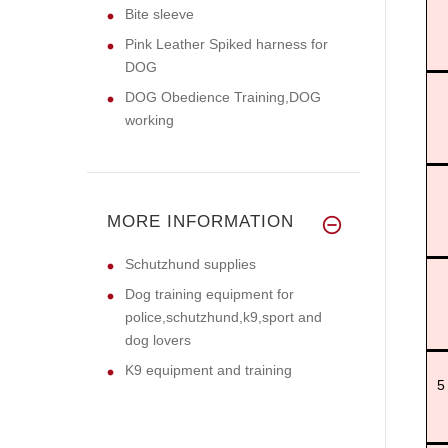
Bite sleeve
Pink Leather Spiked harness for
DOG
DOG Obedience Training,DOG
working
MORE INFORMATION
Schutzhund supplies
Dog training equipment for
police,schutzhund,k9,sport and
dog lovers
K9 equipment and training
5