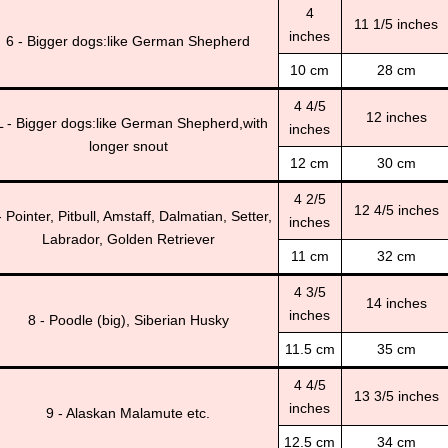
4
11 1/5 inches
inches
6 - Bigger dogs:like German Shepherd
10 cm
28 cm
4 4/5
12 inches
L - Bigger dogs:like German Shepherd,with
inches
longer snout
12 cm
30 cm
4 2/5
12 4/5 inches
- Pointer, Pitbull, Amstaff, Dalmatian, Setter,
inches
Labrador, Golden Retriever
11 cm
32 cm
4 3/5
14 inches
inches
8 - Poodle (big), Siberian Husky
11.5 cm
35 cm
4 4/5
13 3/5 inches
inches
9 - Alaskan Malamute etc.
12.5 cm
34 cm