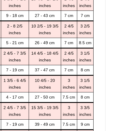
inches
inches
inches
inches
9 - 18 cm
27 - 43 cm
7 cm
7 cm
2 - 8 2/5
10 2/5 - 19 3/5
2 4/5
3 2/5
inches
inches
inches
inches
5 - 21 cm
26 - 49 cm
7 cm
8.5 cm
2 4/5 - 7 3/5
14 4/5 - 18 4/5
2 4/5
3 1/5
inches
inches
inches
inches
7 - 19 cm
37 - 47 cm
7 cm
8 cm
1 3/5 - 6 4/5
10 4/5 - 20
3
3 1/5
inches
inches
inches
inches
4 - 17 cm
27 - 50 cm
7.5 cm
8 cm
2 4/5 - 7 3/5
15 3/5 - 19 3/5
3
3 3/5
inches
inches
inches
inches
7 - 19 cm
39 - 49 cm
7.5 cm
9 cm