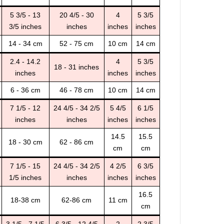
5 3/5 - 13
20 4/5 - 30
4
5 3/5
3/5 inches
inches
inches
inches
14 - 34 cm
52 - 75 cm
10 cm
14 cm
2.4 - 14.2
4
5 3/5
18 - 31 inches
inches
inches
inches
6 - 36 cm
46 - 78 cm
10 cm
14 cm
7 1/5 - 12
24 4/5 - 34 2/5
5 4/5
6 1/5
inches
inches
inches
inches
14.5
15.5
18 - 30 cm
62 - 86 cm
cm
cm
7 1/5 - 15
24 4/5 - 34 2/5
4 2/5
6 3/5
1/5 inches
inches
inches
inches
16.5
18-38 cm
62-86 cm
11 cm
cm