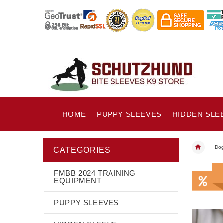
HOME
PUPPY SLEEVES
HIDDEN SLE
Dog
CATEGORIES
FMBB 2024 TRAINING
EQUIPMENT
PUPPY SLEEVES