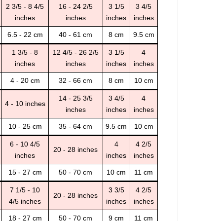
2 3/5 - 8 4/5
16 - 24 2/5
3 1/5
3 4/5
inches
inches
inches
inches
6.5 - 22 cm
40 - 61 cm
8 cm
9.5 cm
1 3/5 - 8
12 4/5 - 26 2/5
3 1/5
4
inches
inches
inches
inches
4 - 20 cm
32 - 66 cm
8 cm
10 cm
14 - 25 3/5
3 4/5
4
4 - 10 inches
inches
inches
inches
10 - 25 cm
35 - 64 cm
9.5 cm
10 cm
6 - 10 4/5
4
4 2/5
20 - 28 inches
inches
inches
inches
15 - 27 cm
50 - 70 cm
10 cm
11 cm
7 1/5 - 10
3 3/5
4 2/5
20 - 28 inches
4/5 inches
inches
inches
18 - 27 cm
50 - 70 cm
9 cm
11 cm