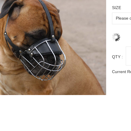
SIZE
QTY :
Current R