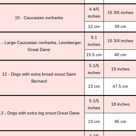
4 4/5
15 3/5 inches
inches
10 - Caucasian ovcharka
12 cm
39 cm
6.1
15 3/4 inches
 - Large Caucasian ovcharka, Leonberger,
inches
Great Dane
15.5 cm
40 cm
5 1/5
19 inches
inches
12 - Dogs with extra broad snout:Saint
Bernard
13 cm
47.5 cm
5 1/5
18 inches
inches
13 - Dogs with extra big snout:Great Dane
13 cm
45 cm