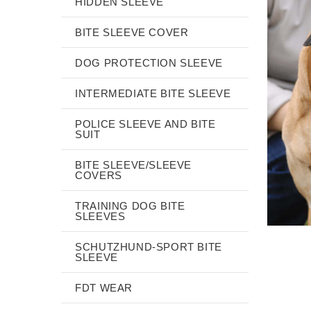
HIDDEN SLEEVE
BITE SLEEVE COVER
DOG PROTECTION SLEEVE
INTERMEDIATE BITE SLEEVE
POLICE SLEEVE AND BITE
SUIT
BITE SLEEVE/SLEEVE
COVERS
TRAINING DOG BITE
SLEEVES
SCHUTZHUND-SPORT BITE
SLEEVE
FDT WEAR