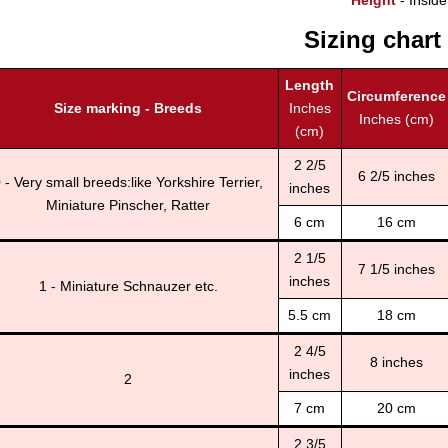
Height
- Inside
Sizing chart
Length
Circumference
Size marking - Breeds
Inches
Inches (cm)
(cm)
2 2/5
6 2/5 inches
 - Very small breeds:like Yorkshire Terrier,
inches
Miniature Pinscher, Ratter
6 cm
16 cm
2 1/5
7 1/5 inches
inches
1 - Miniature Schnauzer etc.
5.5 cm
18 cm
2 4/5
8 inches
inches
2
7 cm
20 cm
2 3/5