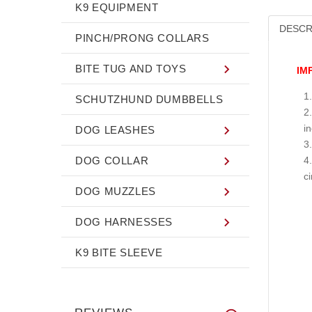
K9 EQUIPMENT
DESCR
PINCH/PRONG COLLARS
BITE TUG AND TOYS
IM
SCHUTZHUND DUMBBELLS
i
DOG LEASHES
DOG COLLAR
c
DOG MUZZLES
DOG HARNESSES
K9 BITE SLEEVE