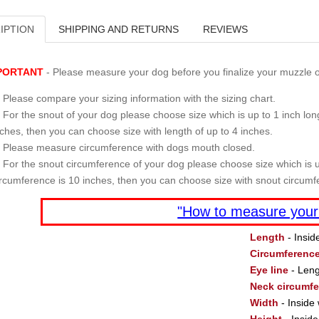
IPTION
SHIPPING AND RETURNS
REVIEWS
PORTANT
- Please measure your dog before you finalize your muzzle o
Please compare your sizing information with the sizing chart.
For the snout of your dog please choose size which is up to 1 inch long
nches, then you can choose size with length of up to 4 inches.
Please measure circumference with dogs mouth closed.
For the snout circumference of your dog please choose size which is u
ircumference is 10 inches, then you can choose size with snout circumf
"How to measure your
Length
- Insid
Circumferenc
Eye line
- Leng
Neck circumf
Width
- Inside 