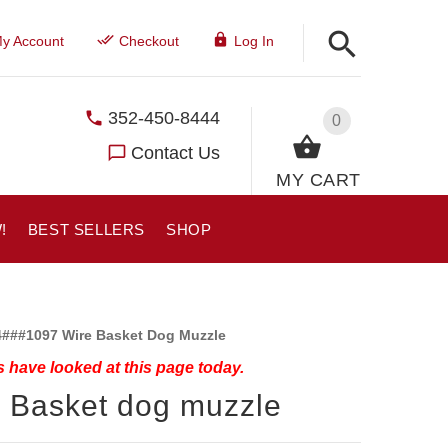
y Account
Checkout
Log In
352-450-8444
0
Contact Us
MY CART
!
BEST SELLERS
SHOP
###1097 Wire Basket Dog Muzzle
 have looked at this page today.
 Basket dog muzzle