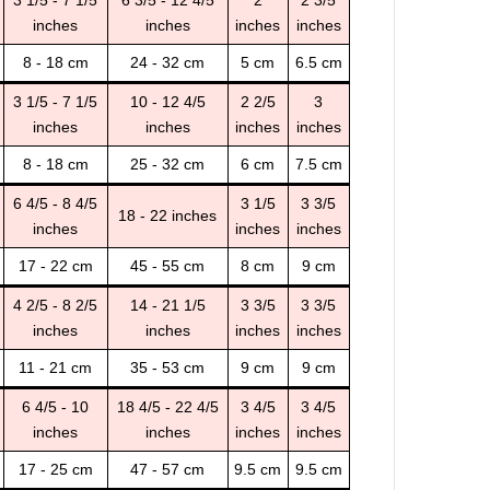
3 1/5 - 7 1/5
6 3/5 - 12 4/5
2
2 3/5
inches
inches
inches
inches
8 - 18 cm
24 - 32 cm
5 cm
6.5 cm
3 1/5 - 7 1/5
10 - 12 4/5
2 2/5
3
inches
inches
inches
inches
8 - 18 cm
25 - 32 cm
6 cm
7.5 cm
6 4/5 - 8 4/5
3 1/5
3 3/5
18 - 22 inches
inches
inches
inches
17 - 22 cm
45 - 55 cm
8 cm
9 cm
4 2/5 - 8 2/5
14 - 21 1/5
3 3/5
3 3/5
inches
inches
inches
inches
11 - 21 cm
35 - 53 cm
9 cm
9 cm
6 4/5 - 10
18 4/5 - 22 4/5
3 4/5
3 4/5
inches
inches
inches
inches
17 - 25 cm
47 - 57 cm
9.5 cm
9.5 cm