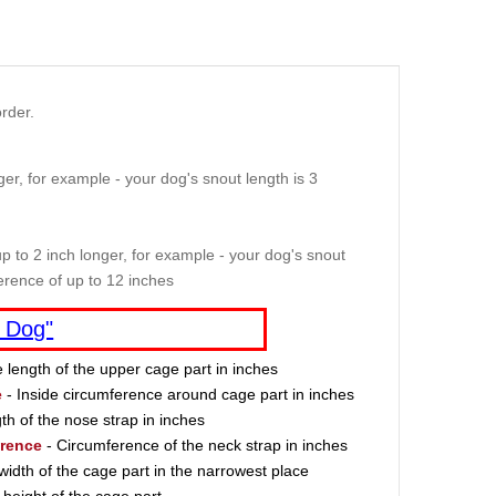
rder.
er, for example - your dog's snout length is 3
p to 2 inch longer, for example - your dog's snout
erence of up to 12 inches
 Dog"
e length of the upper cage part in inches
e
- Inside circumference around cage part in inches
th of the nose strap in inches
erence
- Circumference of the neck strap in inches
width of the cage part in the narrowest place