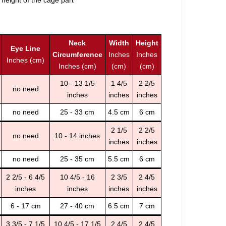
 height of the cage part
Neck
Width
Height
Eye Line
Circumference
Inches
Inches
Inches (cm)
Inches (cm)
(cm)
(cm)
10 - 13 1/5
1 4/5
2 2/5
no need
inches
inches
inches
no need
25 - 33 cm
4.5 cm
6 cm
2 1/5
2 2/5
no need
10 - 14 inches
inches
inches
no need
25 - 35 cm
5.5 cm
6 cm
2 2/5 - 6 4/5
10 4/5 - 16
2 3/5
2 4/5
inches
inches
inches
inches
6 - 17 cm
27 - 40 cm
6.5 cm
7 cm
3 3/5 - 7 1/5
10 4/5 - 17 1/5
2 4/5
2 4/5