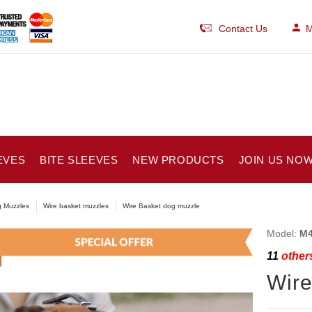
Contact Us
M
EVES
BITE SLEEVES
NEW PRODUCTS
JOIN US NOW
 Muzzles
Wire basket muzzles
Wire Basket dog muzzle
Model:
M4
11
others
Wire