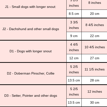
3 2/5
8 inches
inches
J1 - Small dogs with longer snout:
8.5 cm
20 cm
3 3/5
8 4/5 inches
inches
J2 - Dachshund and other small dogs
9 cm
22 cm
4 4/5
10 4/5 inches
inches
D1 - Dogs with longer snout
12 cm
27 cm
5 2/5
11 1/5 inches
inches
D2 - Doberman Pinscher, Collie
13.5 cm
28 cm
5 2/5
12 inches
inches
D3 - Setter, Pointer and other dogs
13.5 cm
30 cm