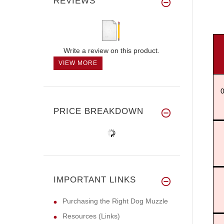
REVIEWS
Write a review on this product.
VIEW MORE
0
PRICE BREAKDOWN
IMPORTANT LINKS
Purchasing the Right Dog Muzzle
Resources (Links)