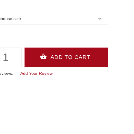
eviews:
Add Your Review