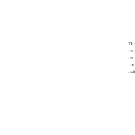
Thi
erg
on 
fir
act