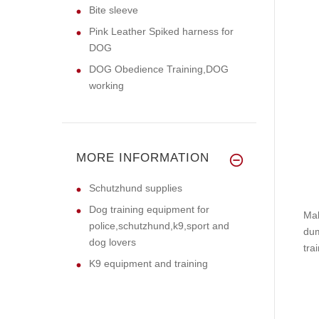
Bite sleeve
Pink Leather Spiked harness for
DOG
DOG Obedience Training,DOG
working
MORE INFORMATION
Schutzhund supplies
Dog training equipment for
Mak
police,schutzhund,k9,sport and
dum
dog lovers
tra
K9 equipment and training