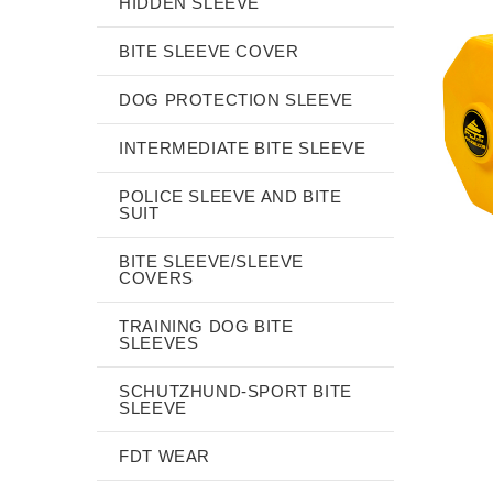
HIDDEN SLEEVE
BITE SLEEVE COVER
DOG PROTECTION SLEEVE
INTERMEDIATE BITE SLEEVE
POLICE SLEEVE AND BITE
SUIT
BITE SLEEVE/SLEEVE
COVERS
TRAINING DOG BITE
SLEEVES
SCHUTZHUND-SPORT BITE
SLEEVE
FDT WEAR