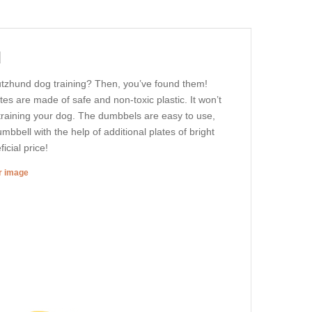
d
utzhund dog training? Then, you’ve found them!
 are made of safe and non-toxic plastic. It won’t
 training your dog. The dumbbels are easy to use,
bbell with the help of additional plates of bright
icial price!
er image