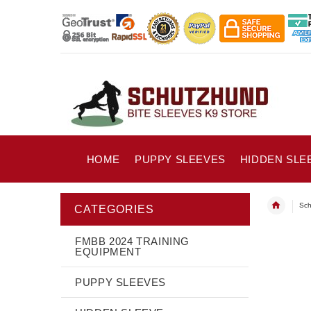
HOME
PUPPY SLEEVES
HIDDEN SLE
Sch
CATEGORIES
FMBB 2024 TRAINING
EQUIPMENT
PUPPY SLEEVES