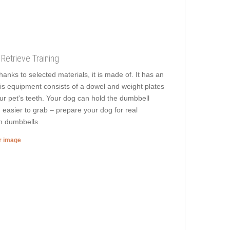
Retrieve Training
anks to selected materials, it is made of. It has an
is equipment consists of a dowel and weight plates
our pet's teeth. Your dog can hold the dumbbell
, easier to grab – prepare your dog for real
en dumbbells.
er image