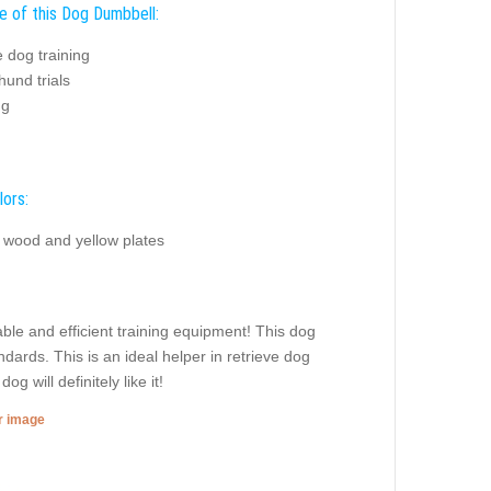
e of this Dog Dumbbell:
e dog training
und trials
ng
lors:
l wood and yellow plates
ble and efficient training equipment! This dog
dards. This is an ideal helper in retrieve dog
 will definitely like it!
er image