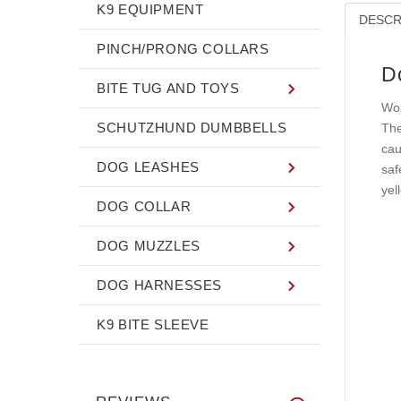
K9 EQUIPMENT
DESCR
PINCH/PRONG COLLARS
D
BITE TUG AND TOYS
Wou
SCHUTZHUND DUMBBELLS
The
cau
DOG LEASHES
saf
yel
DOG COLLAR
DOG MUZZLES
DOG HARNESSES
K9 BITE SLEEVE