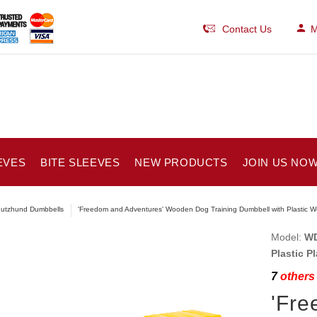
Contact Us
M
EVES
BITE SLEEVES
NEW PRODUCTS
JOIN US NOW
utzhund Dumbbells
'Freedom and Adventures' Wooden Dog Training Dumbbell with Plastic W
Model:
WD
Plastic P
7
others 
'Fre