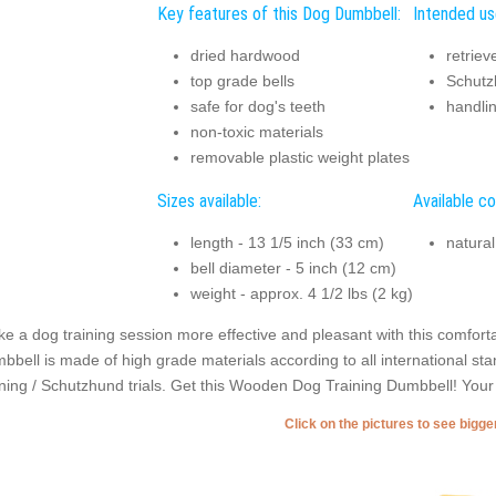
Key features of this Dog Dumbbell:
Intended us
dried hardwood
retriev
top grade bells
Schutzh
safe for dog's teeth
handli
non-toxic materials
removable plastic weight plates
Sizes available:
Available co
length - 13 1/5 inch (33 cm)
natura
bell diameter - 5 inch (12 cm)
weight - approx. 4 1/2 lbs (2 kg)
e a dog training session more effective and pleasant with this comforta
bbell is made of high grade materials according to all international stan
ining / Schutzhund trials. Get this Wooden Dog Training Dumbbell! Your dog
Click on the pictures to see bigg