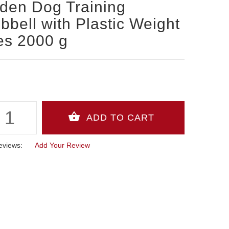
den Dog Training
bell with Plastic Weight
es 2000 g
eviews:
Add Your Review