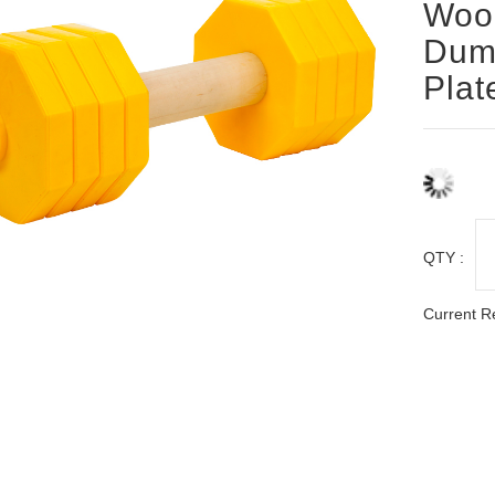
Woo
Dumb
Plat
QTY :
Current R