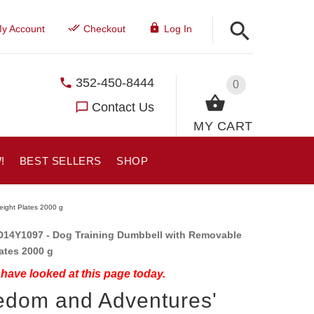
y Account
Checkout
Log In
352-450-8444
0
Contact Us
MY CART
!
BEST SELLERS
SHOP
eight Plates 2000 g
14Y1097 - Dog Training Dumbbell with Removable
lates 2000 g
have looked at this page today.
edom and Adventures'