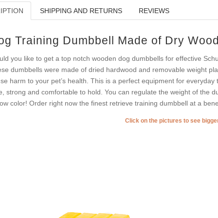
IPTION
SHIPPING AND RETURNS
REVIEWS
og Training Dumbbell Made of Dry Woo
ld you like to get a top notch wooden dog dumbbells for effective Sch
se dumbbells were made of dried hardwood and removable weight plates
se harm to your pet’s health. This is a perfect equipment for everyday
e, strong and comfortable to hold. You can regulate the weight of the dum
low color! Order right now the finest retrieve training dumbbell at a benef
Click on the pictures to see bigg