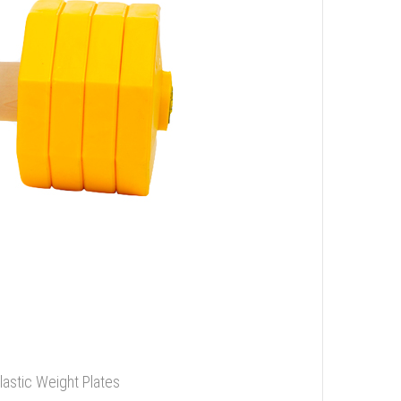
stic Weight Plates