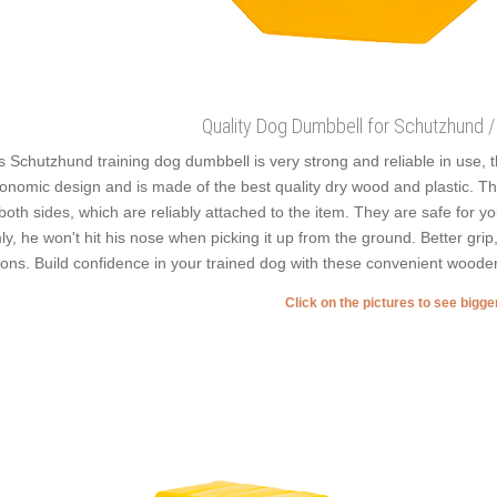
Quality Dog Dumbbell for Schutzhund / 
s Schutzhund training dog dumbbell is very strong and reliable in use, th
onomic design and is made of the best quality dry wood and plastic. Th
both sides, which are reliably attached to the item. They are safe for y
mly, he won't hit his nose when picking it up from the ground. Better grip
ions. Build confidence in your trained dog with these convenient wood
Click on the pictures to see bigg