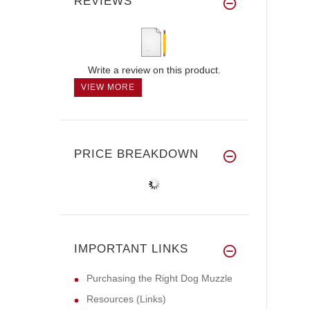
REVIEWS
Write a review on this product.
VIEW MORE
PRICE BREAKDOWN
IMPORTANT LINKS
Purchasing the Right Dog Muzzle
Resources (Links)