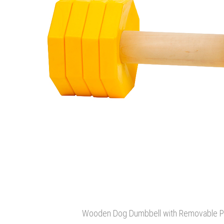
Wooden Dog Dumbbell with Removable Pla