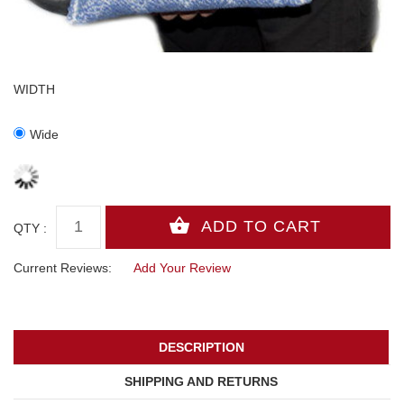
WIDTH
Wide
QTY :
Current Reviews:
Add Your Review
DESCRIPTION
SHIPPING AND RETURNS