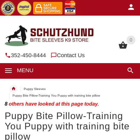
0
0
352-450-8444
Contact Us
MENU
Puppy Sleeves
Puppy Bite Pillow-Training You Puppy with training bite pillow
8
others have looked at this page today.
Puppy Bite Pillow-Training
You Puppy with training bite
pillow