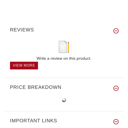
REVIEWS
Write a review on this product.
VIEW MORE
PRICE BREAKDOWN
IMPORTANT LINKS