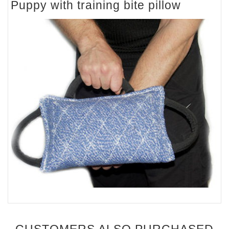
Puppy with training bite pillow
CUSTOMERS ALSO PURCHASED