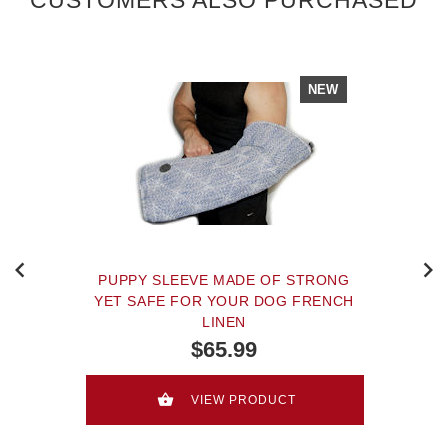
NEW
PUPPY SLEEVE MADE OF STRONG
YET SAFE FOR YOUR DOG FRENCH
LINEN
$65.99
VIEW PRODUCT