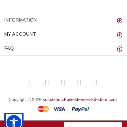
INFORMATION
MY ACCOUNT
FAQ
schutzhund-bite-sleeves-k9-store.com
Copyright © 2026
.