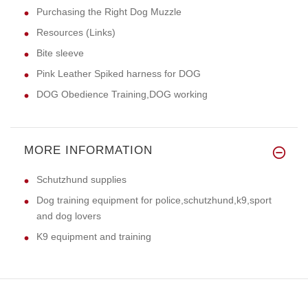
Purchasing the Right Dog Muzzle
Resources (Links)
Bite sleeve
Pink Leather Spiked harness for DOG
DOG Obedience Training,DOG working
MORE INFORMATION
Schutzhund supplies
Dog training equipment for police,schutzhund,k9,sport
and dog lovers
K9 equipment and training