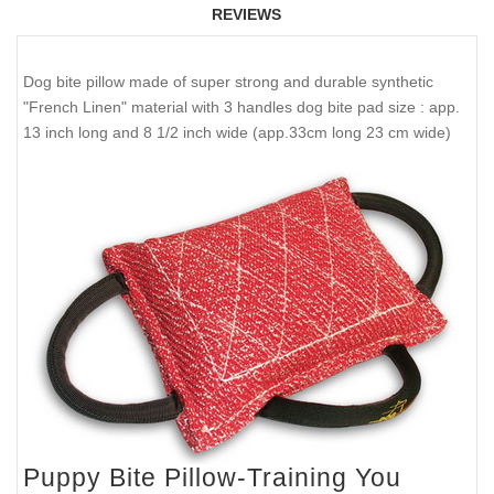
REVIEWS
Dog bite pillow made of super strong and durable synthetic
"French Linen" material with 3 handles dog bite pad size : app.
13 inch long and 8 1/2 inch wide (app.33cm long 23 cm wide)
Puppy Bite Pillow-Training You