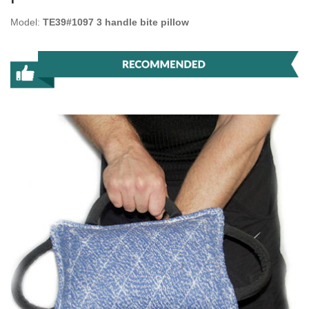
Model:
TE39#1097 3 handle bite pillow