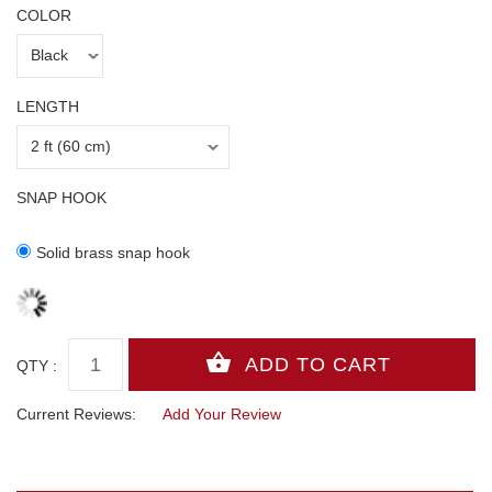
COLOR
LENGTH
SNAP HOOK
Solid brass snap hook
QTY :
Current Reviews:
Add Your Review