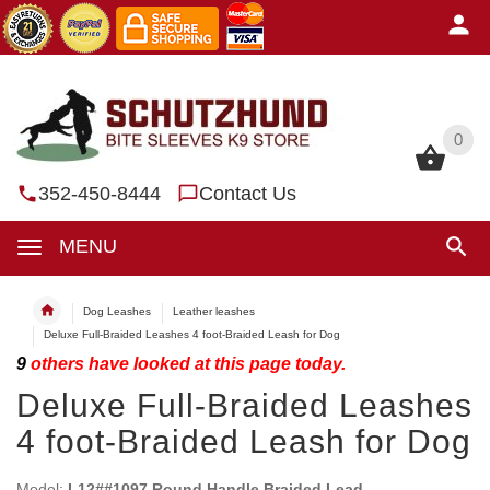
0
0
352-450-8444
Contact Us
MENU
Dog Leashes
Leather leashes
Deluxe Full-Braided Leashes 4 foot-Braided Leash for Dog
9
others have looked at this page today.
Deluxe Full-Braided Leashes
4 foot-Braided Leash for Dog
Model:
L12##1097 Round Handle Braided Lead