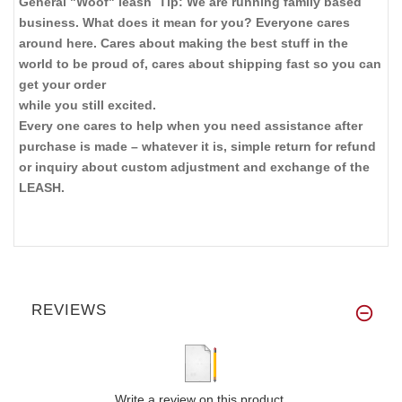
General "Woof" leash Tip: We are running family based
business. What does it mean for you? Everyone cares
around here. Cares about making the best stuff in the
world to be proud of, cares about shipping fast so you can
get your order
while you still excited.
Every one cares to help when you need assistance after
purchase is made – whatever it is, simple return for refund
or inquiry about custom adjustment and exchange of the
LEASH.
REVIEWS
Write a review on this product.