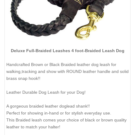
Deluxe Full-Braided Leashes 4 foot-Braided Leash Dog
Handcrafted Brown or Black Braided leather dog leash for
walking,tracking and show with ROUND leather handle and solid
brass snap hook!!
Leather Durable Dog Leash for your Dog!
A gorgeous braided leather doglead shank!!
Perfect for showing in-hand or for stylish everyday use.
This Braided leash comes your choice of black or brown quality
leather to match your halter!