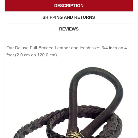
DESCRIPTION
SHIPPING AND RETURNS
REVIEWS
Our Deluxe Full-Braided Leather dog leash size: 3/4 inch on 4
foot (2.0 cm on 120.0 cm)