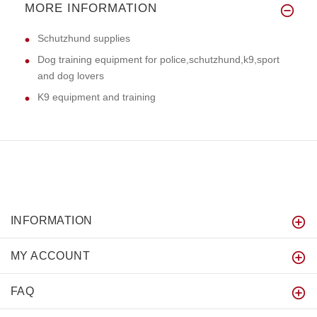
MORE INFORMATION
Schutzhund supplies
Dog training equipment for police,schutzhund,k9,sport
and dog lovers
K9 equipment and training
INFORMATION
MY ACCOUNT
FAQ