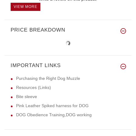
VIEW MORE
PRICE BREAKDOWN
IMPORTANT LINKS
Purchasing the Right Dog Muzzle
Resources (Links)
Bite sleeve
Pink Leather Spiked harness for DOG
DOG Obedience Training,DOG working