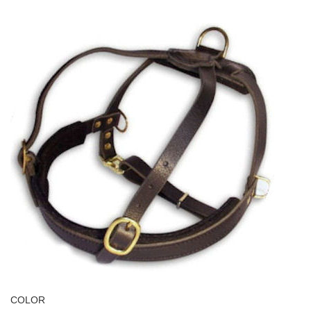
COLOR