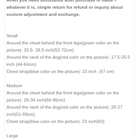
when you need assistance after purchase is made –
whatever it is, simple return for refund or inquiry about
custom adjustment and exchange.
Small
Around the chest behind the front legs(green color on the
picture): 20.5- 28.5 inch(52-72cm)
Around the neck of the dog(red color on the picture): 17.5-25.5
inch (44-64cm)
Chest strap(blue color on the picture): 23 inch (57 cm)
Medium
Around the chest behind the front legs(green color on the
picture): 26-34 inch(66-86cm)
Around the neck of the dog(red color on the picture): 20-27
inch(51-69cm)
Chest strap(blue color on the picture): 23 inch(63)
Large