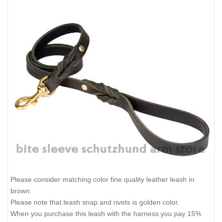
Please consider matching color fine quality leather leash in
brown.
Please note that leash snap and rivets is golden color.
When you purchase this leash with the harness you pay 15%