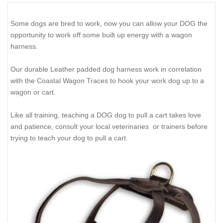
Some dogs are bred to work, now you can allow your DOG the
opportunity to work off some built up energy with a wagon
harness.
Our durable Leather padded dog harness work in correlation
with the Coastal Wagon Traces to hook your work dog up to a
wagon or cart.
Like all training, teaching a DOG dog to pull a cart takes love
and patience, consult your local veterinaries or trainers before
trying to teach your dog to pull a cart.