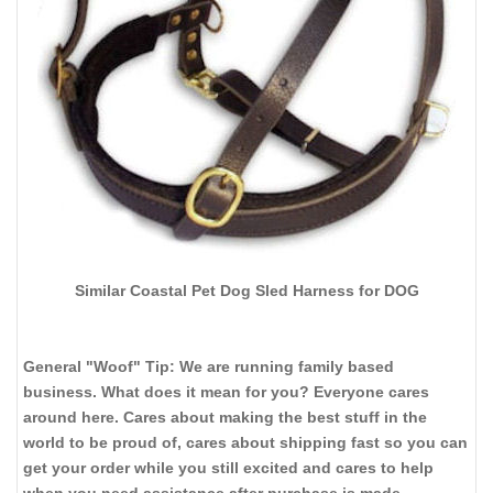
Similar Coastal Pet Dog Sled Harness for DOG
General "Woof" Tip: We are running family based
business. What does it mean for you? Everyone cares
around here. Cares about making the best stuff in the
world to be proud of, cares about shipping fast so you can
get your order while you still excited and cares to help