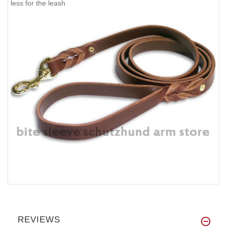
less for the leash
REVIEWS