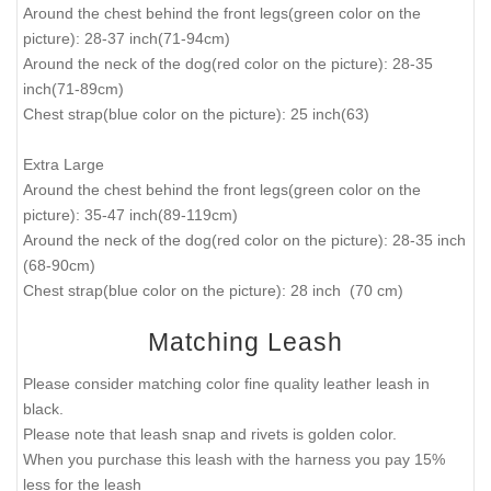
Around the chest behind the front legs(green color on the
picture): 28-37 inch(71-94cm)
Around the neck of the dog(red color on the picture): 28-35
inch(71-89cm)
Chest strap(blue color on the picture): 25 inch(63)
Extra Large
Around the chest behind the front legs(green color on the
picture): 35-47 inch(89-119cm)
Around the neck of the dog(red color on the picture): 28-35 inch
(68-90cm)
Chest strap(blue color on the picture): 28 inch (70 cm)
Matching Leash
Please consider matching color fine quality leather leash in
black.
Please note that leash snap and rivets is golden color.
When you purchase this leash with the harness you pay 15%
less for the leash