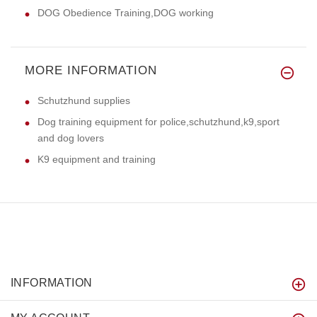
DOG Obedience Training,DOG working
MORE INFORMATION
Schutzhund supplies
Dog training equipment for police,schutzhund,k9,sport
and dog lovers
K9 equipment and training
INFORMATION