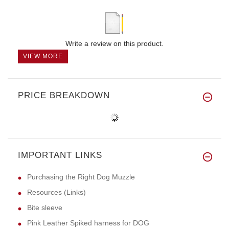
Write a review on this product.
VIEW MORE
PRICE BREAKDOWN
IMPORTANT LINKS
Purchasing the Right Dog Muzzle
Resources (Links)
Bite sleeve
Pink Leather Spiked harness for DOG