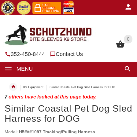
0
0
352-450-8444
Contact Us
MENU
K9 Equipment
Similar Coastal Pet Dog Sled Harness for DOG
7
others have looked at this page today.
Similar Coastal Pet Dog Sled
Harness for DOG
Model:
H5###1097 Tracking/Pulling Harness