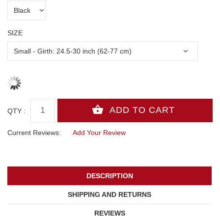
SIZE
QTY :
Current Reviews:
Add Your Review
DESCRIPTION
SHIPPING AND RETURNS
REVIEWS