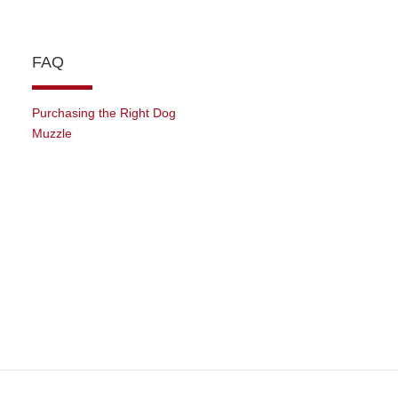
FAQ
Purchasing the Right Dog
Muzzle