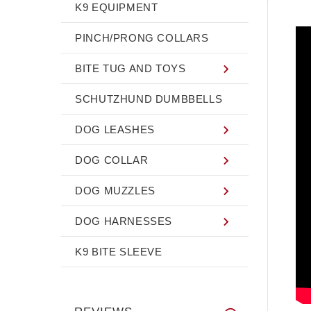
K9 EQUIPMENT
PINCH/PRONG COLLARS
BITE TUG AND TOYS
SCHUTZHUND DUMBBELLS
DOG LEASHES
DOG COLLAR
DOG MUZZLES
DOG HARNESSES
K9 BITE SLEEVE