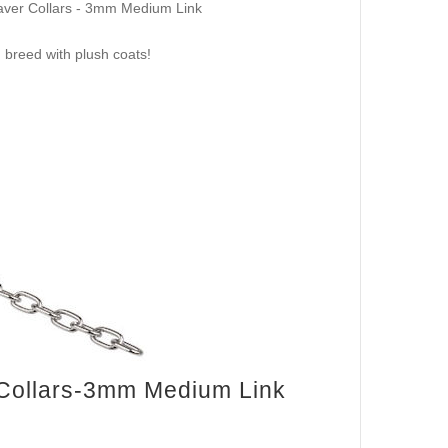
Saver Collars - 3mm Medium Link
 breed with plush coats!
 Collars-3mm Medium Link