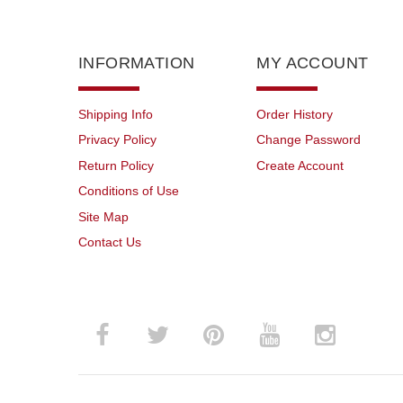
INFORMATION
MY ACCOUNT
Shipping Info
Order History
Privacy Policy
Change Password
Return Policy
Create Account
Conditions of Use
Site Map
Contact Us