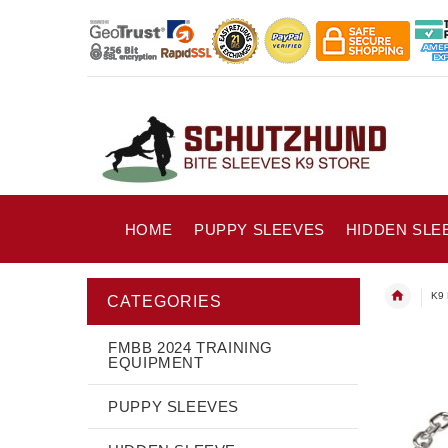
HOME
PUPPY SLEEVES
HIDDEN SLE
K9 
CATEGORIES
FMBB 2024 TRAINING
EQUIPMENT
PUPPY SLEEVES