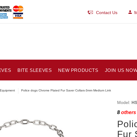
Contact Us
M
EVES
BITE SLEEVES
NEW PRODUCTS
JOIN US NOW
Equipment
Police dogs Chrome Plated Fur Saver Collars-3mm Medium Link
Model:
HS
8
others 
Poli
Fur 