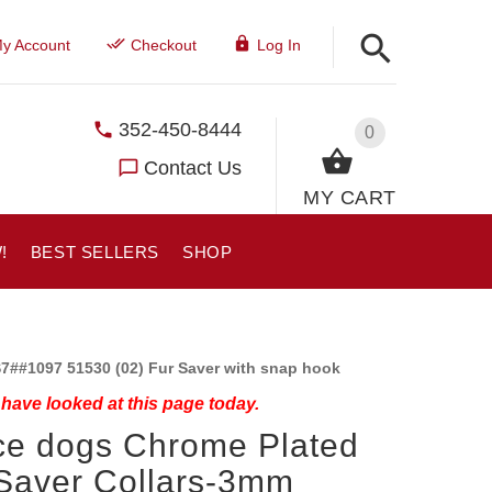
y Account
Checkout
Log In
352-450-8444
0
Contact Us
MY CART
!
BEST SELLERS
SHOP
7##1097 51530 (02) Fur Saver with snap hook
have looked at this page today.
ce dogs Chrome Plated
Saver Collars-3mm