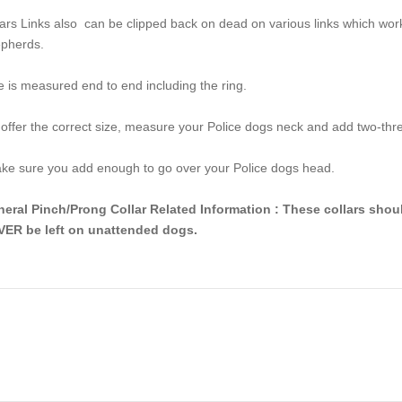
lars Links also can be clipped back on dead on various links which w
pherds.
e is measured end to end including the ring.
offer the correct size, measure your Police dogs neck and add two-thr
e sure you add enough to go over your Police dogs head.
eral Pinch/Prong Collar Related Information : These collars shou
ER be left on unattended dogs.