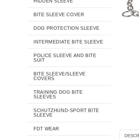
HIDDEN SLEEVE
BITE SLEEVE COVER
DOG PROTECTION SLEEVE
INTERMEDIATE BITE SLEEVE
POLICE SLEEVE AND BITE
SUIT
BITE SLEEVE/SLEEVE
COVERS
TRAINING DOG BITE
SLEEVES
SCHUTZHUND-SPORT BITE
SLEEVE
FDT WEAR
DESCR