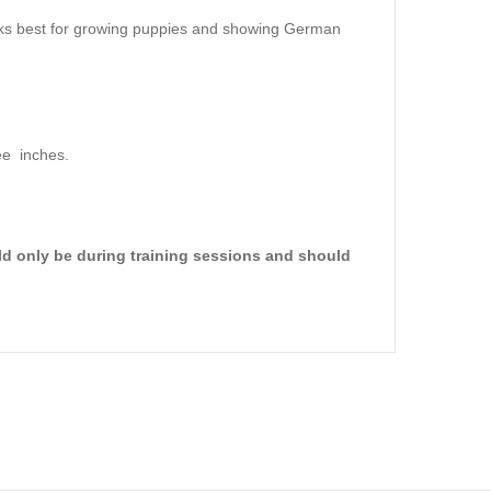
orks best for growing puppies and showing German
ee inches.
ld only be during training sessions and should