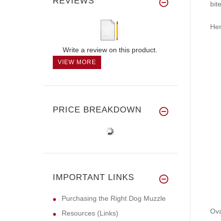
REVIEWS
bit
Her
Write a review on this product.
VIEW MORE
PRICE BREAKDOWN
IMPORTANT LINKS
Purchasing the Right Dog Muzzle
Ova
Resources (Links)