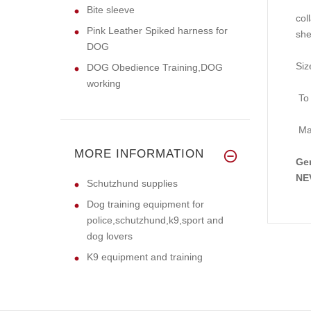
Bite sleeve
col
Pink Leather Spiked harness for
she
DOG
Siz
DOG Obedience Training,DOG
working
To 
Mak
MORE INFORMATION
Gen
NEV
Schutzhund supplies
Dog training equipment for
police,schutzhund,k9,sport and
dog lovers
K9 equipment and training