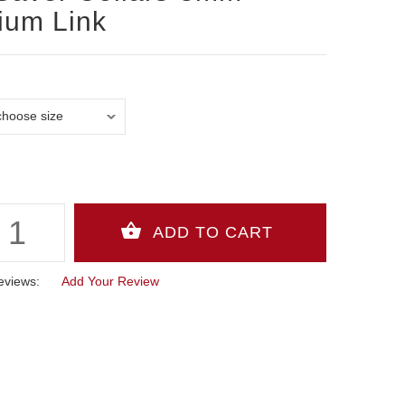
ium Link
eviews:
Add Your Review