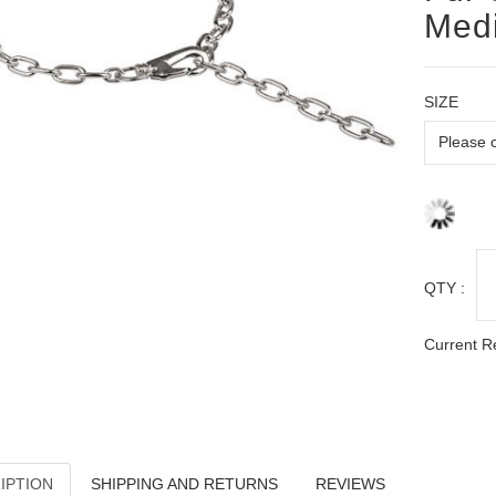
Med
SIZE
QTY :
Current R
IPTION
SHIPPING AND RETURNS
REVIEWS