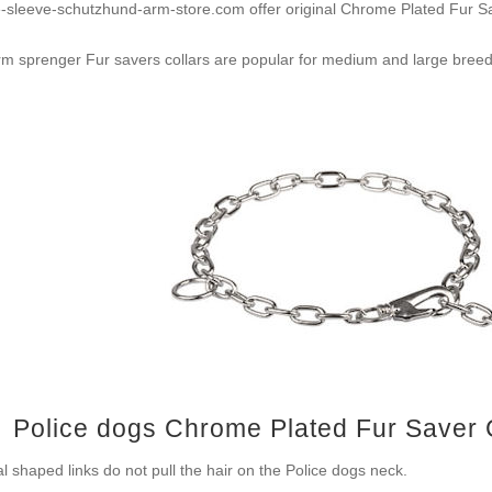
e-sleeve-schutzhund-arm-store.com offer original Chrome Plated Fur 
m sprenger Fur savers collars are popular for medium and large breed
Police dogs Chrome Plated Fur Saver
l shaped links do not pull the hair on the Police dogs neck.