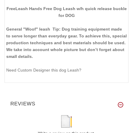
FreeLeash Hands Free Dog Leash w/h quick release buckle
for DOG
General "Woof" leash Tip: Dog training equipment made
to serve longer than everyday gear. To achieve this, special
production techniques and best materials should be used.
We take into account whole picture but don’t forget about
small details.
Need Custom Designer this dog Leash?
REVIEWS