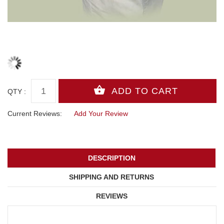
QTY :
Current Reviews:
Add Your Review
DESCRIPTION
SHIPPING AND RETURNS
REVIEWS