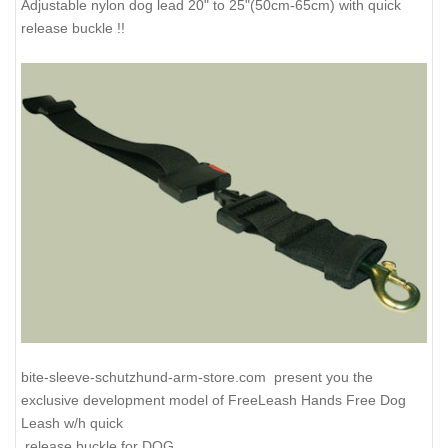
Adjustable nylon dog lead 20" to 25"(50cm-65cm) with quick
release buckle !!
bite-sleeve-schutzhund-arm-store.com present you the
exclusive development model of FreeLeash Hands Free Dog
Leash w/h quick
release buckle for DOG