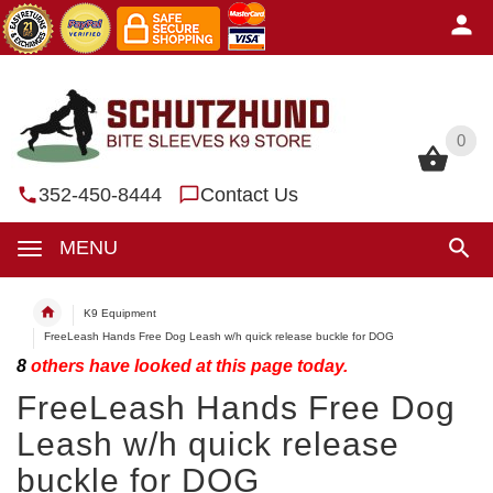
0
0
352-450-8444
Contact Us
MENU
K9 Equipment
FreeLeash Hands Free Dog Leash w/h quick release buckle for DOG
8
others have looked at this page today.
FreeLeash Hands Free Dog
Leash w/h quick release
buckle for DOG