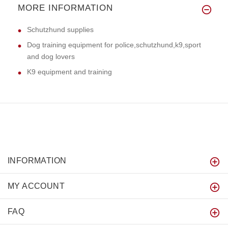
MORE INFORMATION
Schutzhund supplies
Dog training equipment for police,schutzhund,k9,sport
and dog lovers
K9 equipment and training
INFORMATION
MY ACCOUNT
FAQ