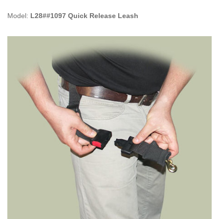
Model:
L28##1097 Quick Release Leash