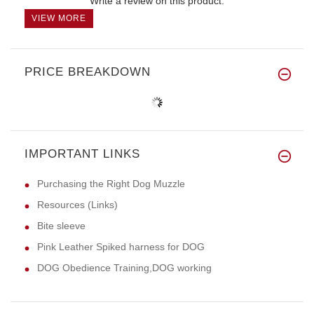
Write a review on this product.
VIEW MORE
PRICE BREAKDOWN
IMPORTANT LINKS
Purchasing the Right Dog Muzzle
Resources (Links)
Bite sleeve
Pink Leather Spiked harness for DOG
DOG Obedience Training,DOG working