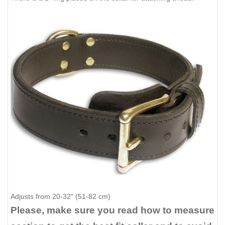
Adjusts from 20-32" (51-82 cm)
Please, make sure you read how to measure