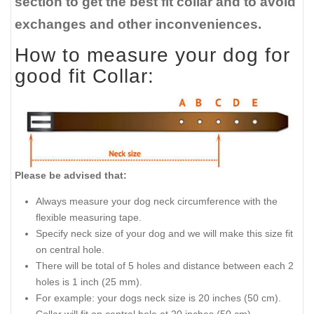
section to get the best fit collar and to avoid
exchanges and other inconveniences.
How to measure your dog for
good fit Collar:
Please be advised that:
Always measure your dog neck circumference with the
flexible measuring tape.
Specify neck size of your dog and we will make this size fit
on central hole.
There will be total of 5 holes and distance between each 2
holes is 1 inch (25 mm).
For example: your dogs neck size is 20 inches (50 cm).
Collar will fit on central hole at 20 inches (50 cm).