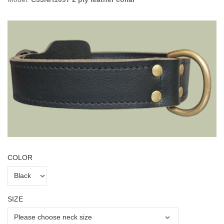
COLOR
SIZE