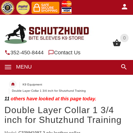
0
0
352-450-8444
Contact Us
MENU
K9 Equipment
Double Layer Collar 1 3/4 inch for Shutzhund Training
11
others have looked at this page today.
Double Layer Collar 1 3/4
inch for Shutzhund Training
Model:
C33NH1097 2 ply leather collar