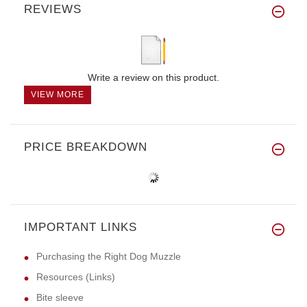
REVIEWS
Write a review on this product.
VIEW MORE
PRICE BREAKDOWN
IMPORTANT LINKS
Purchasing the Right Dog Muzzle
Resources (Links)
Bite sleeve