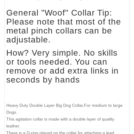
General "Woof" Collar Tip:
Please note that most of the
metal pinch collars can be
adjustable.
How? Very simple. No skills
or tools needed. You can
remove or add extra links in
seconds by hands
Heavy Duty Double Layer Big Dog Collar,For medium to large
Dogs.
This agitation collar is made with a double layer of quality
leather.
There is a D-ring placed on the collar for attaching a lead.