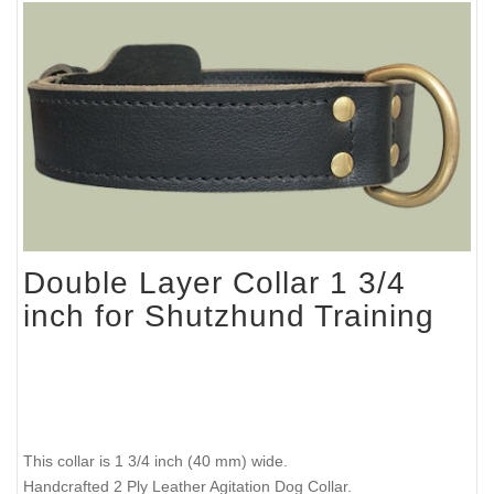
Double Layer Collar 1 3/4
inch for Shutzhund Training
This collar is 1 3/4 inch (40 mm) wide.
Handcrafted 2 Ply Leather Agitation Dog Collar.