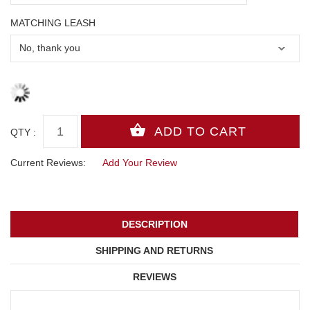
MATCHING LEASH
QTY :
Current Reviews:
Add Your Review
DESCRIPTION
SHIPPING AND RETURNS
REVIEWS