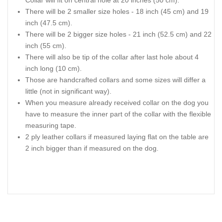
There will be 2 smaller size holes - 18 inch (45 cm) and 19
inch (47.5 cm).
There will be 2 bigger size holes - 21 inch (52.5 cm) and 22
inch (55 cm).
There will also be tip of the collar after last hole about 4
inch long (10 cm).
Those are handcrafted collars and some sizes will differ a
little (not in significant way).
When you measure already received collar on the dog you
have to measure the inner part of the collar with the flexible
measuring tape.
2 ply leather collars if measured laying flat on the table are
2 inch bigger than if measured on the dog.