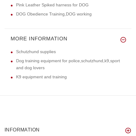
Pink Leather Spiked harness for DOG
DOG Obedience Training,DOG working
MORE INFORMATION
Schutzhund supplies
Dog training equipment for police,schutzhund,k9,sport
and dog lovers
K9 equipment and training
INFORMATION