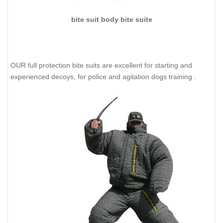
bite suit body bite suite
OUR full protection bite suits are excellent for starting and
experienced decoys, for police and agitation dogs training .