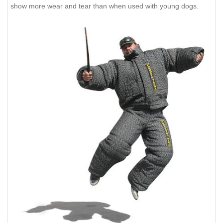
show more wear and tear than when used with young dogs.