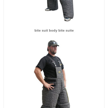
bite suit body bite suite