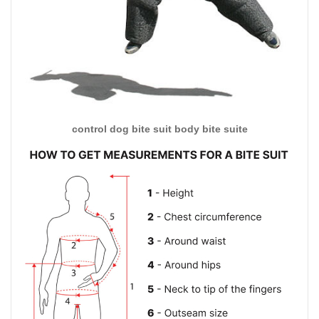
control dog bite suit body bite suite