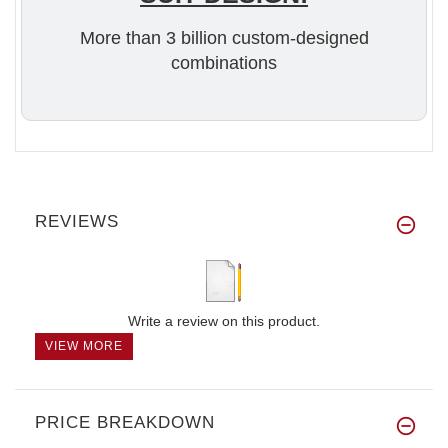
More than 3 billion custom-designed
combinations
REVIEWS
Write a review on this product.
VIEW MORE
PRICE BREAKDOWN