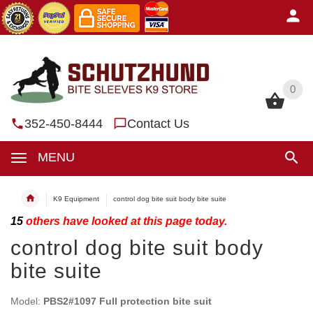
0
0
352-450-8444
Contact Us
MENU
K9 Equipment
control dog bite suit body bite suite
15
others have looked at this page today.
control dog bite suit body
bite suite
Model:
PBS2#1097 Full protection bite suit