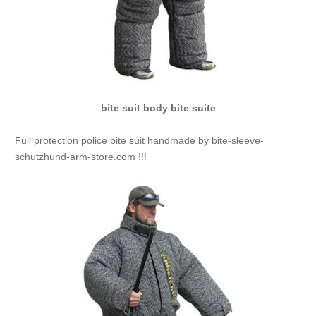
bite suit body bite suite
Full protection police bite suit handmade by bite-sleeve-
schutzhund-arm-store.com !!!