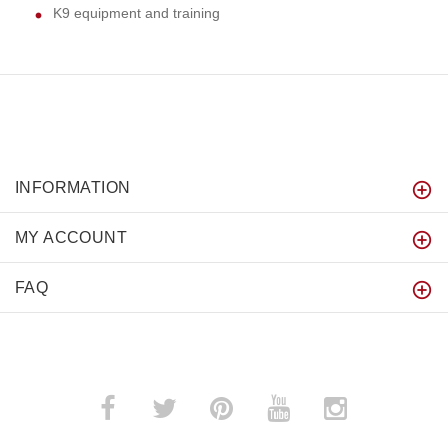
K9 equipment and training
INFORMATION
MY ACCOUNT
FAQ