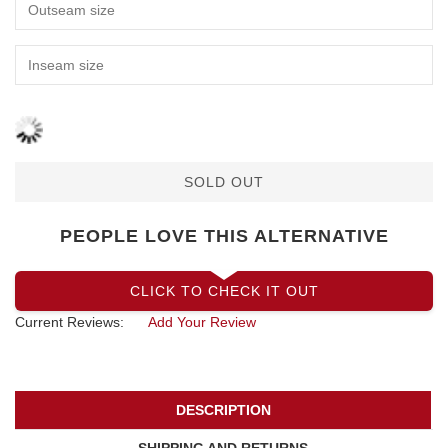
SOLD OUT
PEOPLE LOVE THIS ALTERNATIVE
CLICK TO CHECK IT OUT
Current Reviews:
Add Your Review
DESCRIPTION