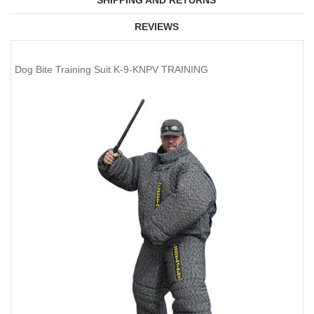
SHIPPING AND RETURNS
REVIEWS
Dog Bite Training Suit K-9-KNPV TRAINING