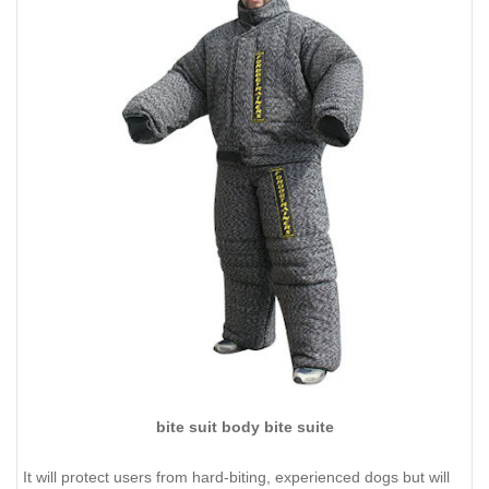
bite suit body bite suite
It will protect users from hard-biting, experienced dogs but will