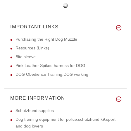
IMPORTANT LINKS
Purchasing the Right Dog Muzzle
Resources (Links)
Bite sleeve
Pink Leather Spiked harness for DOG
DOG Obedience Training,DOG working
MORE INFORMATION
Schutzhund supplies
Dog training equipment for police,schutzhund,k9,sport
and dog lovers