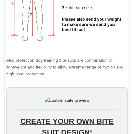
Also protection dog training bite suits are combination of
lightweight and flexibility to allow extreme range of motion and
high level protection .
CREATE YOUR OWN BITE
SUIT DESIGN!