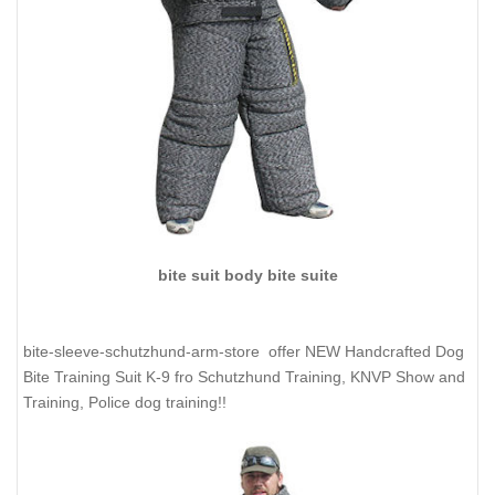
bite suit body bite suite
bite-sleeve-schutzhund-arm-store offer NEW Handcrafted Dog
Bite Training Suit K-9 fro Schutzhund Training, KNVP Show and
Training, Police dog training!!