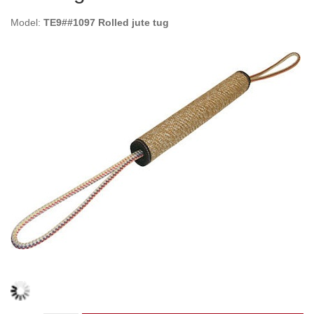
Model:
TE9##1097 Rolled jute tug