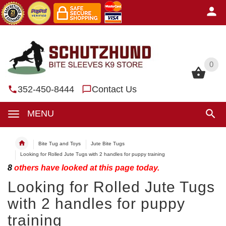
0
0
352-450-8444
Contact Us
MENU
Bite Tug and Toys
Jute Bite Tugs
Looking for Rolled Jute Tugs with 2 handles for puppy training
8
others have looked at this page today.
Looking for Rolled Jute Tugs
with 2 handles for puppy
training