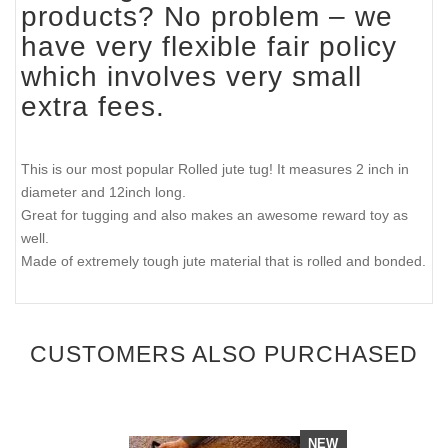
products? No problem – we
have very flexible fair policy
which involves very small
extra fees.
This is our most popular Rolled jute tug! It measures 2 inch in
diameter and 12inch long.
Great for tugging and also makes an awesome reward toy as
well.
Made of extremely tough jute material that is rolled and bonded.
CUSTOMERS ALSO PURCHASED
NEW