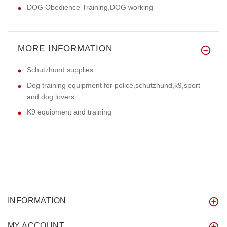
DOG Obedience Training,DOG working
MORE INFORMATION
Schutzhund supplies
Dog training equipment for police,schutzhund,k9,sport
and dog lovers
K9 equipment and training
INFORMATION
MY ACCOUNT