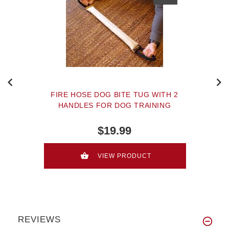
FIRE HOSE DOG BITE TUG WITH 2
HANDLES FOR DOG TRAINING
$19.99
VIEW PRODUCT
REVIEWS