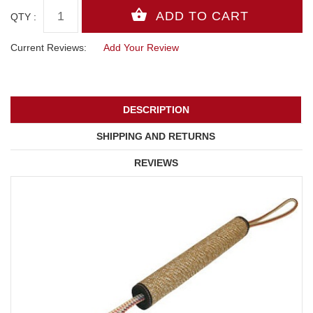
QTY :
Current Reviews:
Add Your Review
DESCRIPTION
SHIPPING AND RETURNS
REVIEWS