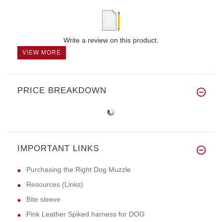
Write a review on this product.
VIEW MORE
PRICE BREAKDOWN
IMPORTANT LINKS
Purchasing the Right Dog Muzzle
Resources (Links)
Bite sleeve
Pink Leather Spiked harness for DOG