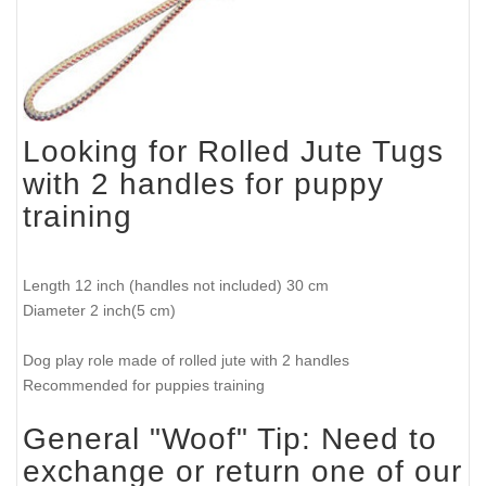
Looking for Rolled Jute Tugs
with 2 handles for puppy
training
Length 12 inch (handles not included) 30 cm
Diameter 2 inch(5 cm)
Dog play role made of rolled jute with 2 handles
Recommended for puppies training
General "Woof" Tip: Need to
exchange or return one of our