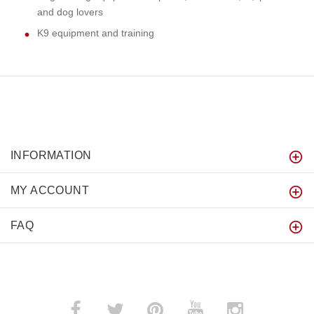
and dog lovers
K9 equipment and training
INFORMATION
MY ACCOUNT
FAQ