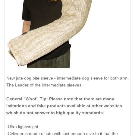
New jute dog bite sleeve - intermediate dog sleeve for both arm.
The Leader of the intermediate sleeves.
General "Woof" Tip: Please note that there are many
imitations and fake products available at other websites
which do not answer to high quality standards.
-Ultra lightweight .
-Cylinder is made of jute with just enough give to it that the