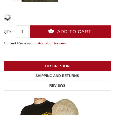
QTY :
Current Reviews:
Add Your Review
DESCRIPTION
SHIPPING AND RETURNS
REVIEWS