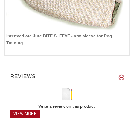
Intermediate Jute BITE SLEEVE - arm sleeve for Dog
Training
REVIEWS
Write a review on this product.
VIEW MORE