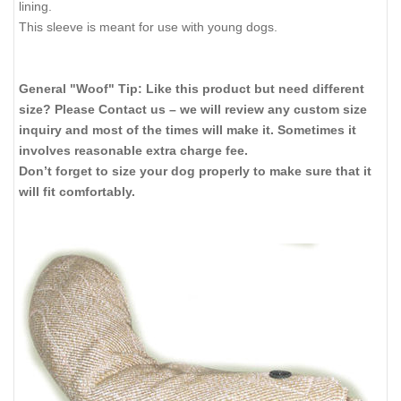
lining.
This sleeve is meant for use with young dogs.
General "Woof" Tip: Like this product but need different
size? Please Contact us – we will review any custom size
inquiry and most of the times will make it. Sometimes it
involves reasonable extra charge fee.
Don’t forget to size your dog properly to make sure that it
will fit comfortably.