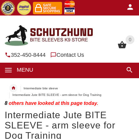
0
0
352-450-8444
Contact Us
MENU
Intermediate bite sleeve
Intermediate Jute BITE SLEEVE - arm sleeve for Dog Training
8
others have looked at this page today.
Intermediate Jute BITE
SLEEVE - arm sleeve for
Dog Training