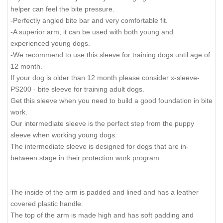
helper can feel the bite pressure.
-Perfectly angled bite bar and very comfortable fit.
-A superior arm, it can be used with both young and
experienced young dogs.
-We recommend to use this sleeve for training dogs until age of
12 month.
If your dog is older than 12 month please consider x-sleeve-
PS200 - bite sleeve for training adult dogs.
Get this sleeve when you need to build a good foundation in bite
work.
Our intermediate sleeve is the perfect step from the puppy
sleeve when working young dogs.
The intermediate sleeve is designed for dogs that are in-
between stage in their protection work program.
The inside of the arm is padded and lined and has a leather
covered plastic handle.
The top of the arm is made high and has soft padding and