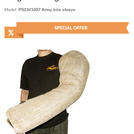
Model:
PS23#1097 Army bite sleeve