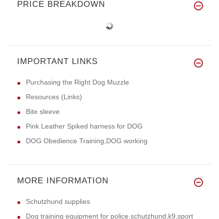
PRICE BREAKDOWN
IMPORTANT LINKS
Purchasing the Right Dog Muzzle
Resources (Links)
Bite sleeve
Pink Leather Spiked harness for DOG
DOG Obedience Training,DOG working
MORE INFORMATION
Schutzhund supplies
Dog training equipment for police,schutzhund,k9,sport