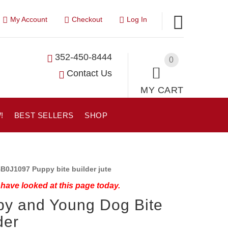
My Account
Checkout
Log In
352-450-8444
0
Contact Us
MY CART
!
BEST SELLERS
SHOP
B0J1097 Puppy bite builder jute
have looked at this page today.
y and Young Dog Bite
der