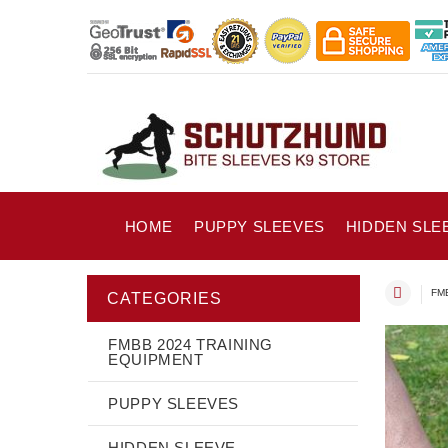
HOME
PUPPY SLEEVES
HIDDEN SLE
FMB
CATEGORIES
FMBB 2024 TRAINING
EQUIPMENT
PUPPY SLEEVES
HIDDEN SLEEVE