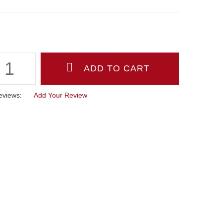
eviews:
Add Your Review