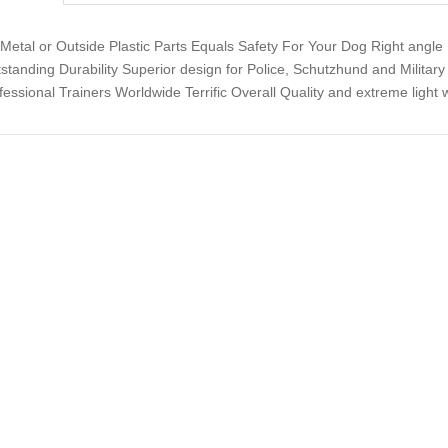
Metal or Outside Plastic Parts Equals Safety For Your Dog Right angle 
standing Durability Superior design for Police, Schutzhund and Militar
fessional Trainers Worldwide Terrific Overall Quality and extreme light 