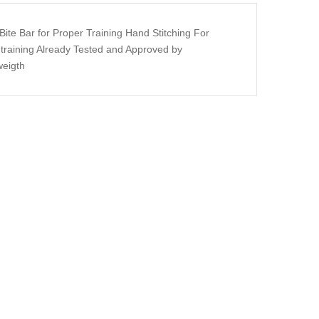
Bite Bar for Proper Training Hand Stitching For
y training Already Tested and Approved by
weigth