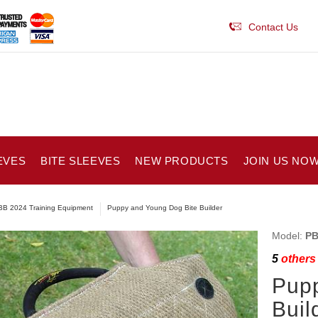
Contact Us
EVES
BITE SLEEVES
NEW PRODUCTS
JOIN US NOW
B 2024 Training Equipment
Puppy and Young Dog Bite Builder
Model:
PB
5
others 
Pupp
Buil