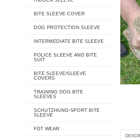
BITE SLEEVE COVER
DOG PROTECTION SLEEVE
INTERMEDIATE BITE SLEEVE
POLICE SLEEVE AND BITE
SUIT
BITE SLEEVE/SLEEVE
COVERS
TRAINING DOG BITE
SLEEVES
SCHUTZHUND-SPORT BITE
SLEEVE
FDT WEAR
DESCR