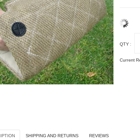
QTY :
Current R
IPTION
SHIPPING AND RETURNS
REVIEWS