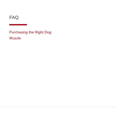
FAQ
Purchasing the Right Dog
Muzzle