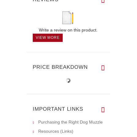
Write a review on this product.
VIEW MORE
PRICE BREAKDOWN
IMPORTANT LINKS
Purchasing the Right Dog Muzzle
Resources (Links)