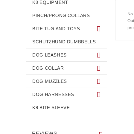
K9 EQUIPMENT
No 
PINCH/PRONG COLLARS
Out
pro
BITE TUG AND TOYS
SCHUTZHUND DUMBBELLS
DOG LEASHES
DOG COLLAR
DOG MUZZLES
DOG HARNESSES
K9 BITE SLEEVE
REVIEWS