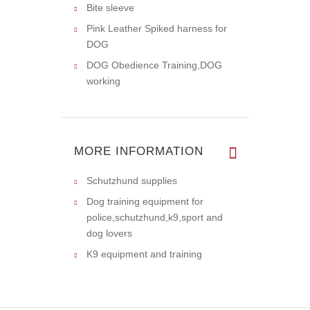
Bite sleeve
Pink Leather Spiked harness for
DOG
DOG Obedience Training,DOG
working
MORE INFORMATION
Schutzhund supplies
Dog training equipment for
police,schutzhund,k9,sport and
dog lovers
K9 equipment and training