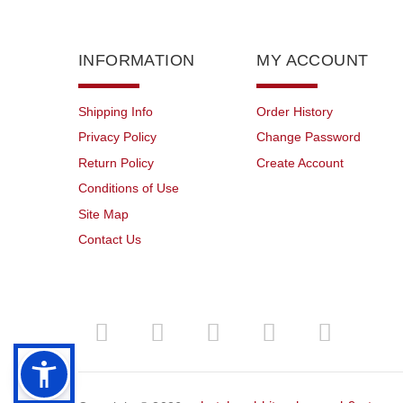
INFORMATION
MY ACCOUNT
Shipping Info
Order History
Privacy Policy
Change Password
Return Policy
Create Account
Conditions of Use
Site Map
Contact Us