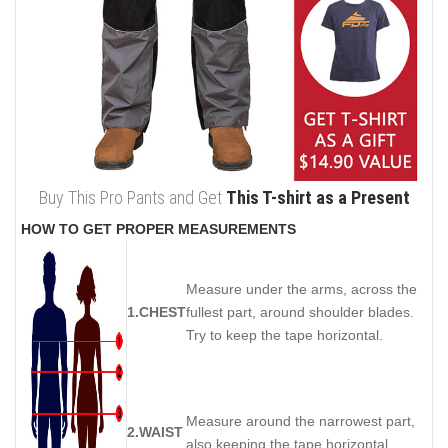
Buy This Pro Pants and Get
This T-shirt as a Present
HOW TO GET PROPER MEASUREMENTS
Measure under the arms, across the
1.CHEST
fullest part, around shoulder blades.
Try to keep the tape horizontal.
Measure around the narrowest part,
2.WAIST
also keeping the tape horizontal.