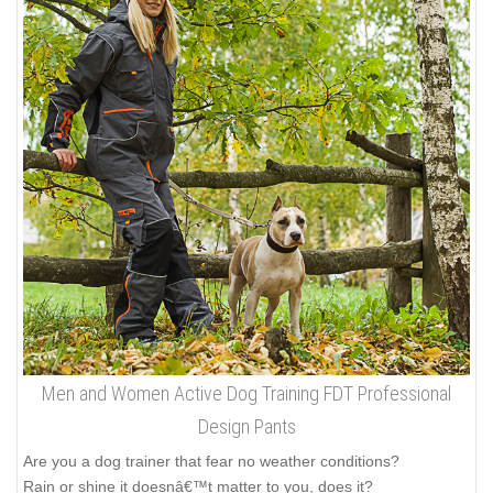
Men and Women Active Dog Training FDT Professional
Design Pants
Are you a dog trainer that fear no weather conditions?
Rain or shine it doesnâ€™t matter to you, does it?