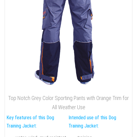
Top Notch Grey Color Sporting Pants with Orange Trim for
All Weather Use
Key features of this Dog
Intended use of this Dog
Training Jacket:
Training Jacket: