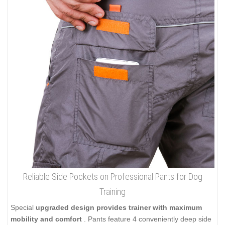
Reliable Side Pockets on Professional Pants for Dog
Training
Special
upgraded design provides trainer with maximum
mobility and comfort
. Pants feature 4 conveniently deep side