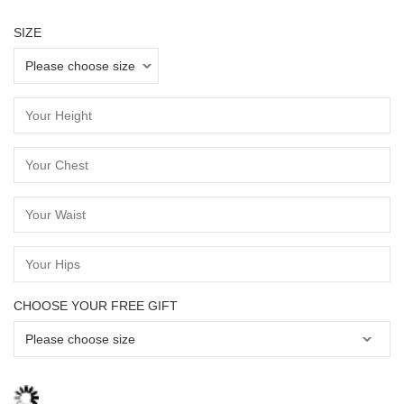
SIZE
CHOOSE YOUR FREE GIFT