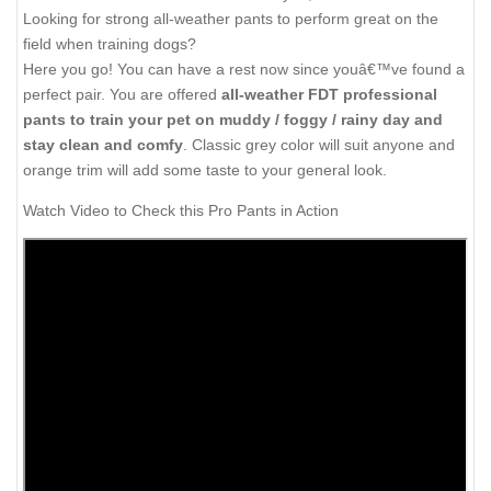
Looking for strong all-weather pants to perform great on the
field when training dogs?
Here you go! You can have a rest now since youâ€™ve found a
perfect pair. You are offered
all-weather FDT professional
pants to train your pet on muddy / foggy / rainy day and
stay clean and comfy
. Classic grey color will suit anyone and
orange trim will add some taste to your general look.
Watch Video to Check this Pro Pants in Action