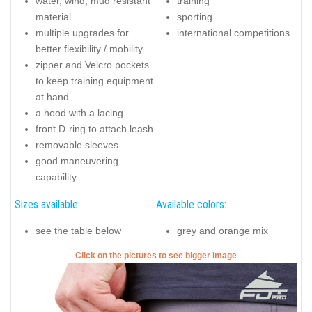
water, wind, mud resistant
training
material
sporting
multiple upgrades for
international competitions
better flexibility / mobility
zipper and Velcro pockets
to keep training equipment
at hand
a hood with a lacing
front D-ring to attach leash
removable sleeves
good maneuvering
capability
Sizes available:
Available colors:
see the table below
grey and orange mix
Click on the pictures to see bigger image