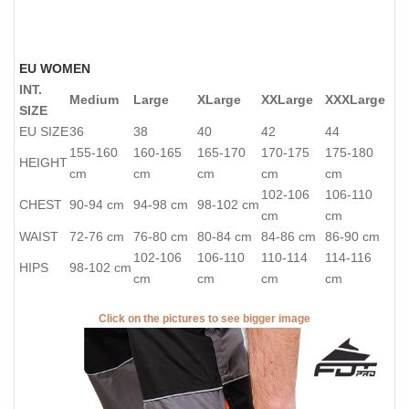
EU WOMEN
INT.
Medium
Large
XLarge
XXLarge
XXXLarge
SIZE
EU SIZE
36
38
40
42
44
155-160
160-165
165-170
170-175
175-180
HEIGHT
cm
cm
cm
cm
cm
102-106
106-110
CHEST
90-94 cm
94-98 cm
98-102 cm
cm
cm
WAIST
72-76 cm
76-80 cm
80-84 cm
84-86 cm
86-90 cm
102-106
106-110
110-114
114-116
HIPS
98-102 cm
cm
cm
cm
cm
Click on the pictures to see bigger image