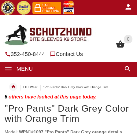
0
0
352-450-8444
Contact Us
MENU
FDT Wear
"Pro Pants" Dark Grey Color with Orange Trim
6
others have looked at this page today.
"Pro Pants" Dark Grey Color
with Orange Trim
Model:
WPN1#1097 "Pro Pants" Dark Grey orange details