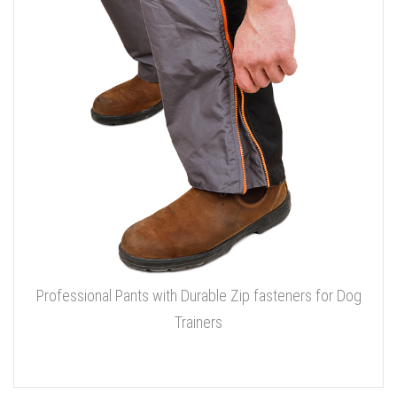
Professional Pants with Durable Zip fasteners for Dog
Trainers