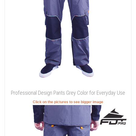
Professional Design Pants Grey Color for Everyday Use
Click on the pictures to see bigger image