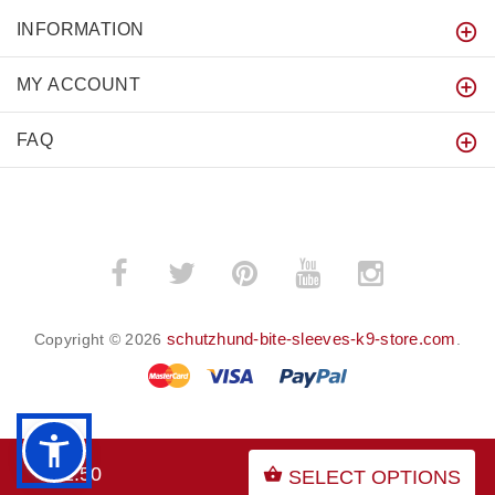
INFORMATION
MY ACCOUNT
FAQ
schutzhund-bite-sleeves-k9-store.com
Copyright © 2026
.
BACK TO TOP
$91.50
SELECT OPTIONS