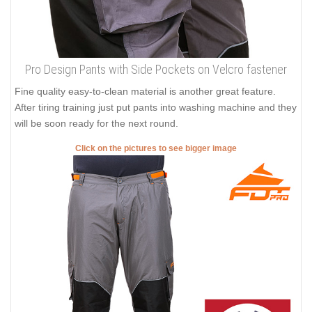
Pro Design Pants with Side Pockets on Velcro fastener
Fine quality easy-to-clean material is another great feature.
After tiring training just put pants into washing machine and they
will be soon ready for the next round.
Click on the pictures to see bigger image