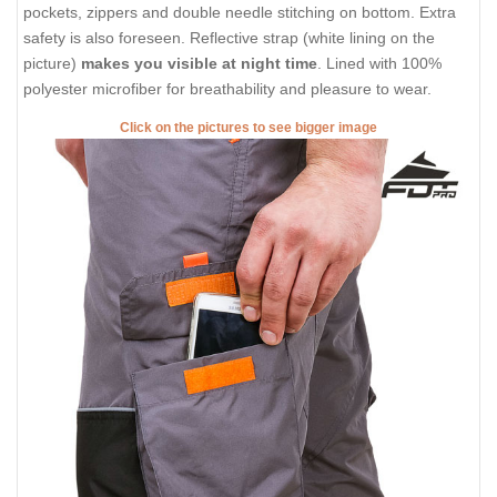
pockets, zippers and double needle stitching on bottom. Extra
safety is also foreseen. Reflective strap (white lining on the
picture)
makes you visible at night time
. Lined with 100%
polyester microfiber for breathability and pleasure to wear.
Click on the pictures to see bigger image