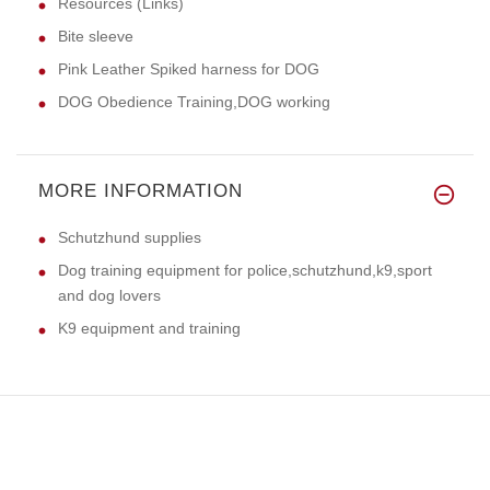
Resources (Links)
Bite sleeve
Pink Leather Spiked harness for DOG
DOG Obedience Training,DOG working
MORE INFORMATION
Schutzhund supplies
Dog training equipment for police,schutzhund,k9,sport
and dog lovers
K9 equipment and training