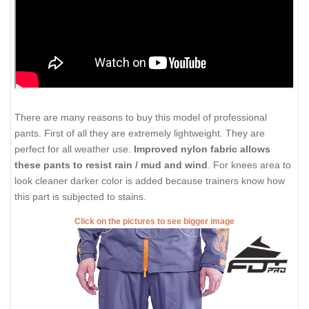
There are many reasons to buy this model of professional
pants. First of all they are extremely lightweight. They are
perfect for all weather use.
Improved nylon fabric allows
these pants to resist rain / mud and wind
. For knees area to
look cleaner darker color is added because trainers know how
this part is subjected to stains.
Click on the pictures to see bigger image