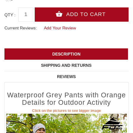
QTY :
Current Reviews:
Add Your Review
DESCRIPTION
SHIPPING AND RETURNS
REVIEWS
Waterproof Grey Pants with Orange
Details for Outdoor Activity
Click on the pictures to see bigger image