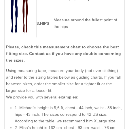
Measure around the fullest point of
3.HIPS
the hips.
Please, check this measurement chart to choose the best
fitting size. Contact us if you have any doubts concerning
the sizes.
Using measuring tape, measure your body (not over clothing)
and refer to the sizing tables below as guiding charts. If you fall
between sizes, order the smaller size for a tighter fit or the
larger size for a looser fit.
We provide you with several
examples
:
1. Michael's height is 5,6 ft, chest - 44 inch, waist - 38 inch,
hips - 43 inch. The sizes correspond to 42 US size.
According to the table, we recommend him XLarge size.
2. Elisa's height is 162 cm, chest - 93 cm, waist - 76 cm,