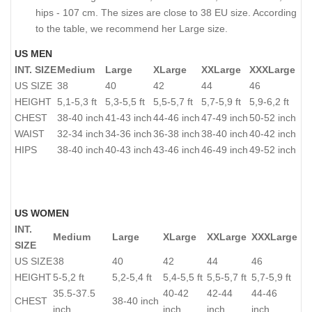
hips - 107 cm. The sizes are close to 38 EU size. According
to the table, we recommend her Large size.
US MEN
INT. SIZE
Medium
Large
XLarge
XXLarge
XXXLarge
US SIZE
38
40
42
44
46
HEIGHT
5,1-5,3 ft
5,3-5,5 ft
5,5-5,7 ft
5,7-5,9 ft
5,9-6,2 ft
CHEST
38-40 inch
41-43 inch
44-46 inch
47-49 inch
50-52 inch
WAIST
32-34 inch
34-36 inch
36-38 inch
38-40 inch
40-42 inch
HIPS
38-40 inch
40-43 inch
43-46 inch
46-49 inch
49-52 inch
US WOMEN
INT.
Medium
Large
XLarge
XXLarge
XXXLarge
SIZE
US SIZE
38
40
42
44
46
HEIGHT
5-5,2 ft
5,2-5,4 ft
5,4-5,5 ft
5,5-5,7 ft
5,7-5,9 ft
35.5-37.5
40-42
42-44
44-46
CHEST
38-40 inch
inch
inch
inch
inch