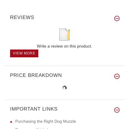
REVIEWS
Write a review on this product.
VIEW MORE
PRICE BREAKDOWN
IMPORTANT LINKS
Purchasing the Right Dog Muzzle