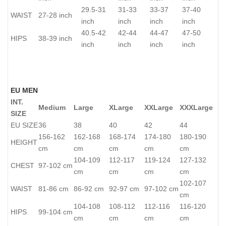
29.5-31
31-33
33-37
37-40
WAIST
27-28 inch
inch
inch
inch
inch
40.5-42
42-44
44-47
47-50
HIPS
38-39 inch
inch
inch
inch
inch
EU MEN
INT.
Medium
Large
XLarge
XXLarge
XXXLarge
SIZE
EU SIZE
36
38
40
42
44
156-162
162-168
168-174
174-180
180-190
HEIGHT
cm
cm
cm
cm
cm
104-109
112-117
119-124
127-132
CHEST
97-102 cm
cm
cm
cm
cm
102-107
WAIST
81-86 cm
86-92 cm
92-97 cm
97-102 cm
cm
104-108
108-112
112-116
116-120
HIPS
99-104 cm
cm
cm
cm
cm