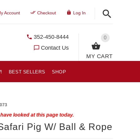
y Account
Checkout
Log In
352-450-8444
0
Contact Us
MY CART
!
BEST SELLERS
SHOP
073
have looked at this page today.
Safari Pig W/ Ball & Rope