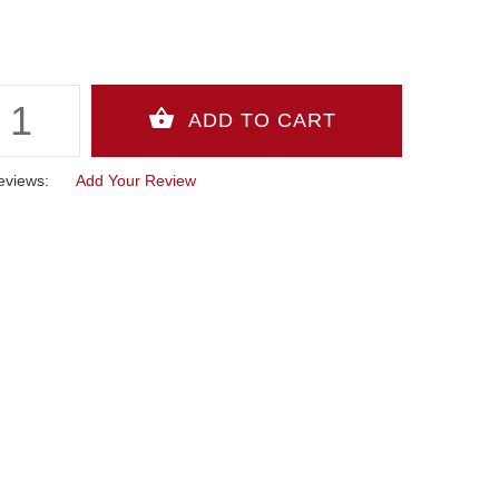
eviews:
Add Your Review