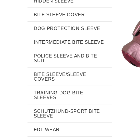
HIDDEN SLEEVE
BITE SLEEVE COVER
DOG PROTECTION SLEEVE
INTERMEDIATE BITE SLEEVE
POLICE SLEEVE AND BITE
SUIT
BITE SLEEVE/SLEEVE
COVERS
TRAINING DOG BITE
SLEEVES
SCHUTZHUND-SPORT BITE
SLEEVE
FDT WEAR