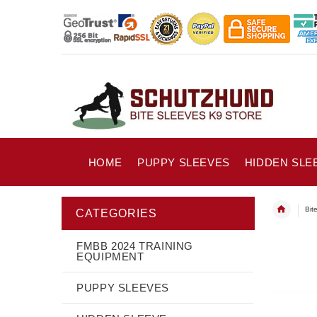
HOME
PUPPY SLEEVES
HIDDEN SLE
Bit
CATEGORIES
FMBB 2024 TRAINING
EQUIPMENT
PUPPY SLEEVES