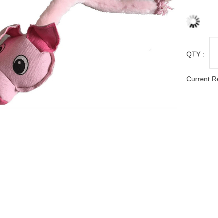
QTY :
Current R