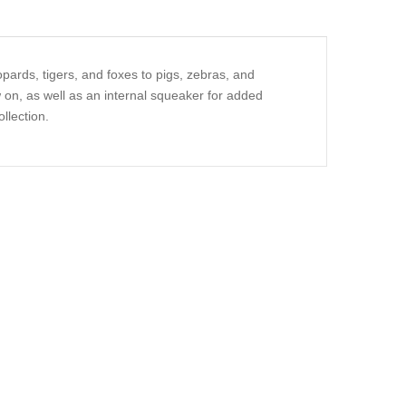
pards, tigers, and foxes to pigs, zebras, and
 on, as well as an internal squeaker for added
llection.