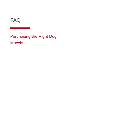
FAQ
Purchasing the Right Dog
Muzzle