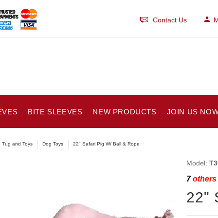
Contact Us
M
EVES
BITE SLEEVES
NEW PRODUCTS
JOIN US NOW
e Tug and Toys
Dog Toys
22" Safari Pig W/ Ball & Rope
Model:
T3
7
others 
22" 