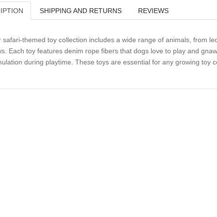
IPTION
SHIPPING AND RETURNS
REVIEWS
 safari-themed toy collection includes a wide range of animals, from leo
s. Each toy features denim rope fibers that dogs love to play and gnaw
mulation during playtime. These toys are essential for any growing toy co