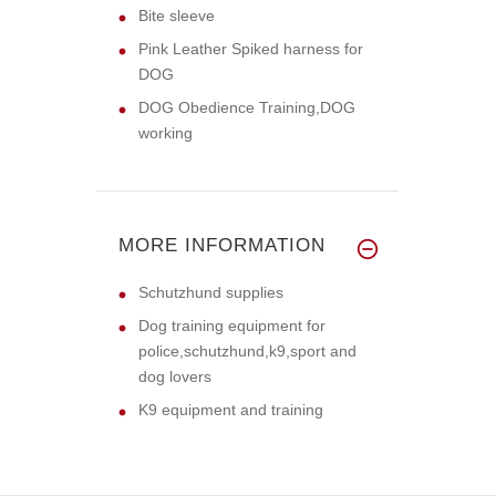
Bite sleeve
Pink Leather Spiked harness for
DOG
DOG Obedience Training,DOG
working
MORE INFORMATION
Schutzhund supplies
Dog training equipment for
police,schutzhund,k9,sport and
dog lovers
K9 equipment and training