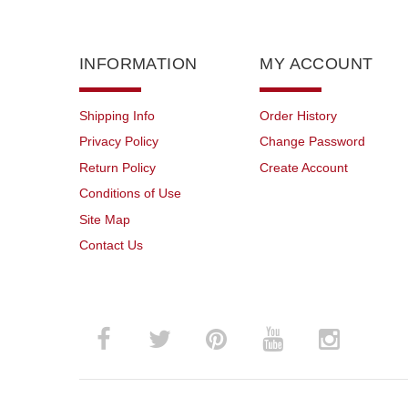
INFORMATION
MY ACCOUNT
Shipping Info
Order History
Privacy Policy
Change Password
Return Policy
Create Account
Conditions of Use
Site Map
Contact Us