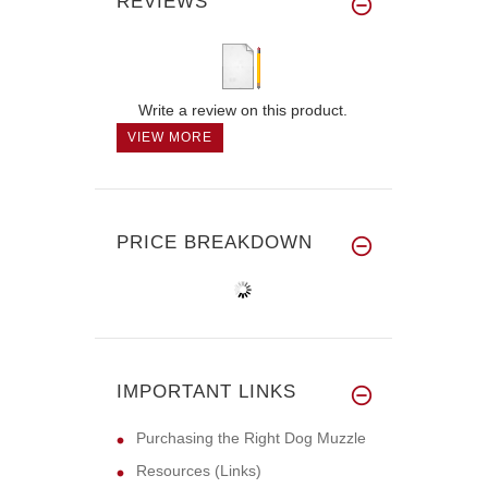
REVIEWS
Write a review on this product.
VIEW MORE
PRICE BREAKDOWN
IMPORTANT LINKS
Purchasing the Right Dog Muzzle
Resources (Links)