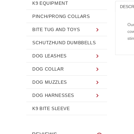
K9 EQUIPMENT
DESCR
PINCH/PRONG COLLARS
Our
BITE TUG AND TOYS
cow
sti
SCHUTZHUND DUMBBELLS
DOG LEASHES
DOG COLLAR
DOG MUZZLES
DOG HARNESSES
K9 BITE SLEEVE