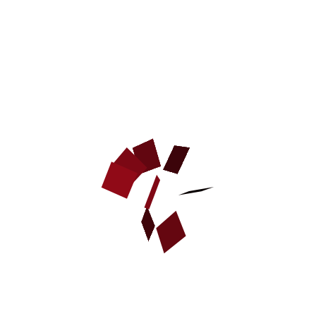
Dog young sleeve cover made of jute
1.Our covers made to fit most of standard adult sleeves available
on the market
2.Should fit Gappay bite sleeves, Schweikert bite sleeves, Frabo
bite sleeves
CUSTOMERS ALSO PURCHASED
NEW
DOG BITE DEVELOPER
CUFF MADE OF