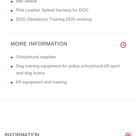
Bite sleeve
Pink Leather Spiked harness for DOG
DOG Obedience Training,DOG working
MORE INFORMATION
Schutzhund supplies
Dog training equipment for police,schutzhund,k9,sport
and dog lovers
K9 equipment and training
INFORMATION