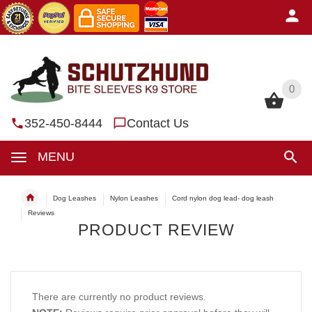
0
0
352-450-8444
Contact Us
MENU
Dog Leashes
Nylon Leashes
Cord nylon dog lead- dog leash
Reviews
PRODUCT REVIEW
There are currently no product reviews.