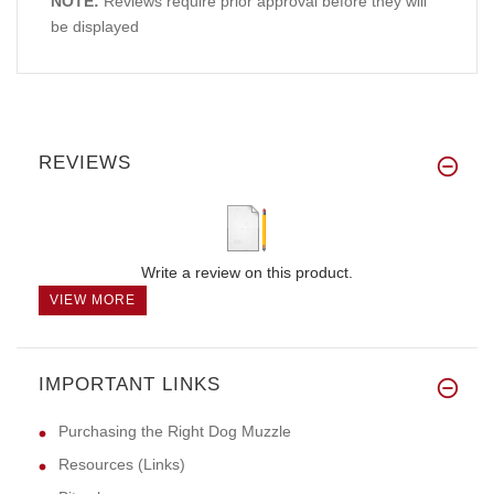
NOTE:
Reviews require prior approval before they will
be displayed
REVIEWS
Write a review on this product.
VIEW MORE
IMPORTANT LINKS
Purchasing the Right Dog Muzzle
Resources (Links)