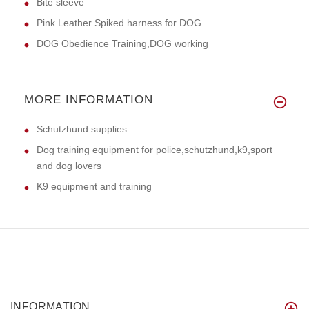
Bite sleeve
Pink Leather Spiked harness for DOG
DOG Obedience Training,DOG working
MORE INFORMATION
Schutzhund supplies
Dog training equipment for police,schutzhund,k9,sport
and dog lovers
K9 equipment and training
INFORMATION