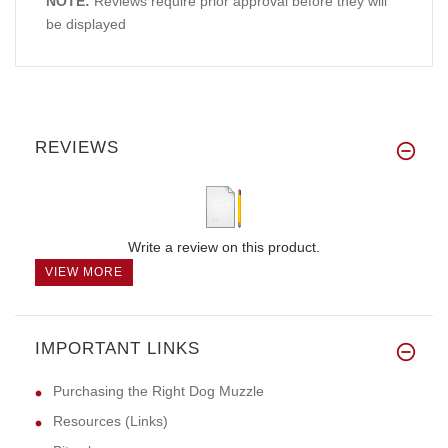
NOTE:
Reviews require prior approval before they will
be displayed
REVIEWS
Write a review on this product.
VIEW MORE
IMPORTANT LINKS
Purchasing the Right Dog Muzzle
Resources (Links)