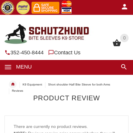
0
0
352-450-8444
Contact Us
MENU
K9 Equipment
Short shoulder Half Bite Sleeve for both Arms
Reviews
PRODUCT REVIEW
There are currently no product reviews.