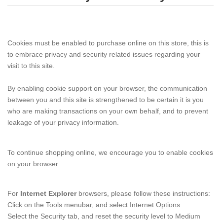
Cookies must be enabled to purchase online on this store, this is
to embrace privacy and security related issues regarding your
visit to this site.
By enabling cookie support on your browser, the communication
between you and this site is strengthened to be certain it is you
who are making transactions on your own behalf, and to prevent
leakage of your privacy information.
To continue shopping online, we encourage you to enable cookies
on your browser.
For
Internet Explorer
browsers, please follow these instructions:
Click on the Tools menubar, and select Internet Options
Select the Security tab, and reset the security level to Medium