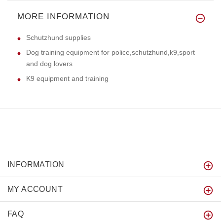
MORE INFORMATION
Schutzhund supplies
Dog training equipment for police,schutzhund,k9,sport
and dog lovers
K9 equipment and training
INFORMATION
MY ACCOUNT
FAQ