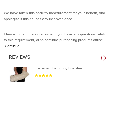
We have taken this security measurement for your benefit, and
apologize if this causes any inconvenience.
Please contact the store owner if you have any questions relating
to this requirement, or to continue purchasing products offline.
Continue
REVIEWS
I received the puppy bite slee