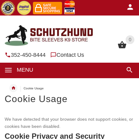
0
0
352-450-8444
Contact Us
MENU
Cookie Usage
Cookie Usage
We have detected that your browser does not support cookies, or
cookies have been disabled.
Cookie Privacy and Security