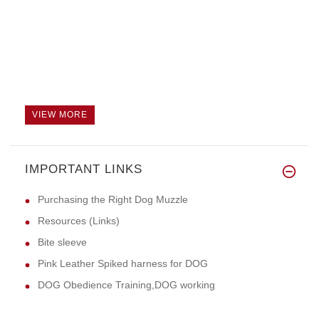
VIEW MORE
IMPORTANT LINKS
Purchasing the Right Dog Muzzle
Resources (Links)
Bite sleeve
Pink Leather Spiked harness for DOG
DOG Obedience Training,DOG working