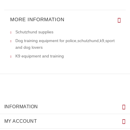
MORE INFORMATION
Schutzhund supplies
Dog training equipment for police,schutzhund,k9,sport
and dog lovers
K9 equipment and training
INFORMATION
MY ACCOUNT