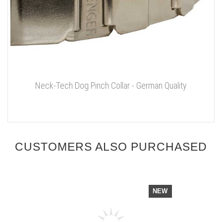
Neck-Tech Dog Pinch Collar - German Quality
CUSTOMERS ALSO PURCHASED
NEW