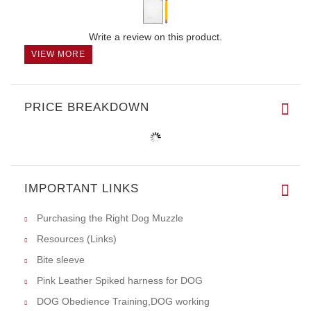
Write a review on this product.
VIEW MORE
PRICE BREAKDOWN
IMPORTANT LINKS
Purchasing the Right Dog Muzzle
Resources (Links)
Bite sleeve
Pink Leather Spiked harness for DOG
DOG Obedience Training,DOG working