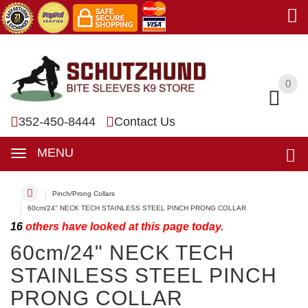
0
0
352-450-8444
Contact Us
MENU
Pinch/Prong Collars
60cm/24" NECK TECH STAINLESS STEEL PINCH PRONG COLLAR
16
others have looked at this page today.
60cm/24" NECK TECH
STAINLESS STEEL PINCH
PRONG COLLAR