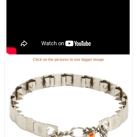
Click on the pictures to see bigger image