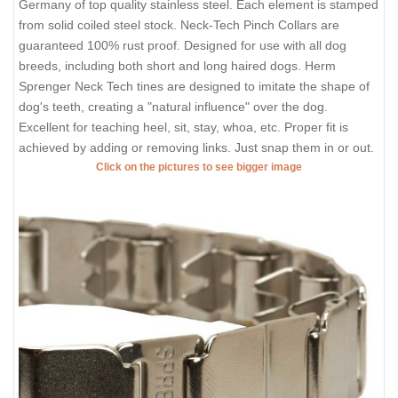
Germany of top quality stainless steel. Each element is stamped
from solid coiled steel stock. Neck-Tech Pinch Collars are
guaranteed 100% rust proof. Designed for use with all dog
breeds, including both short and long haired dogs. Herm
Sprenger Neck Tech tines are designed to imitate the shape of
dog's teeth, creating a "natural influence" over the dog.
Excellent for teaching heel, sit, stay, whoa, etc. Proper fit is
achieved by adding or removing links. Just snap them in or out.
Click on the pictures to see bigger image