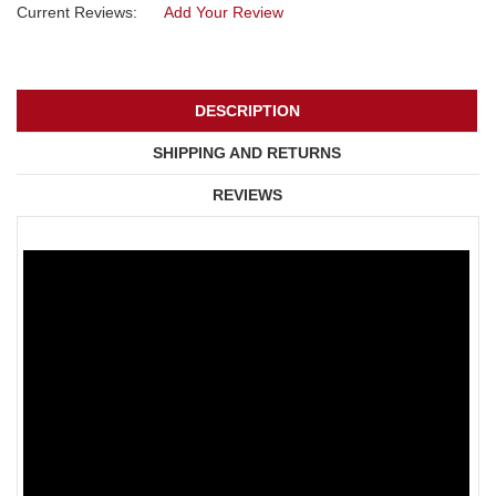
Current Reviews:
Add Your Review
DESCRIPTION
SHIPPING AND RETURNS
REVIEWS