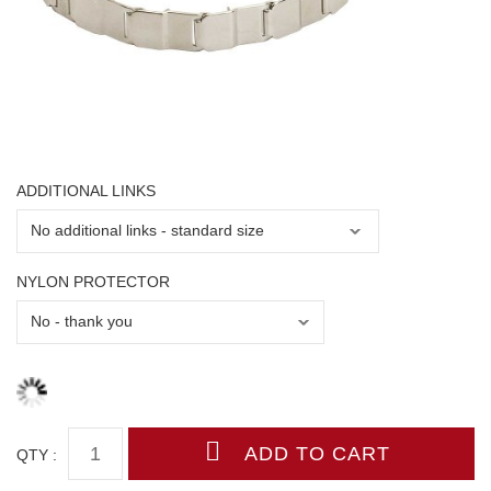
ADDITIONAL LINKS
NYLON PROTECTOR
QTY :