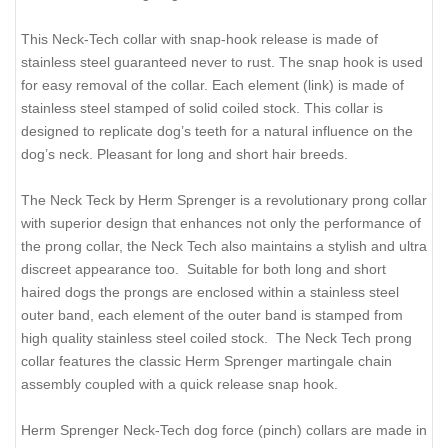
This Neck-Tech collar with snap-hook release is made of
stainless steel guaranteed never to rust. The snap hook is used
for easy removal of the collar. Each element (link) is made of
stainless steel stamped of solid coiled stock. This collar is
designed to replicate dog’s teeth for a natural influence on the
dog’s neck. Pleasant for long and short hair breeds.
The Neck Teck by Herm Sprenger is a revolutionary prong collar
with superior design that enhances not only the performance of
the prong collar, the Neck Tech also maintains a stylish and ultra
discreet appearance too. Suitable for both long and short
haired dogs the prongs are enclosed within a stainless steel
outer band, each element of the outer band is stamped from
high quality stainless steel coiled stock. The Neck Tech prong
collar features the classic Herm Sprenger martingale chain
assembly coupled with a quick release snap hook.
Herm Sprenger Neck-Tech dog force (pinch) collars are made in