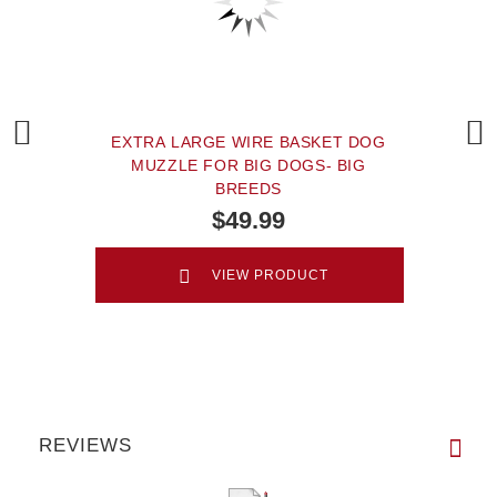
EXTRA LARGE WIRE BASKET DOG
MUZZLE FOR BIG DOGS- BIG
BREEDS
$49.99
VIEW PRODUCT
REVIEWS