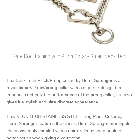
Safe Dog Training with Pinch Collar - Smart Neck Tech
The Neck Tech Pinch/Prong collar by Herm Sprenger is a
revolutionary Pinch/prong collar with a superior design that
enhances not only the performance of the prong collar, but also
gives it a stylish and ultra discreet appearance.
This NECK TECH STAINLESS STEEL Dog Pinch Collar by
Herm Sprenger features the classic Herm Sprenger martingale
chain assembly coupled with a quick release snap hook for
better action when giving a correction.