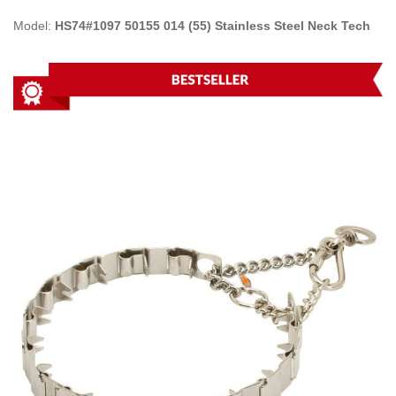
Model:
HS74#1097 50155 014 (55) Stainless Steel Neck Tech